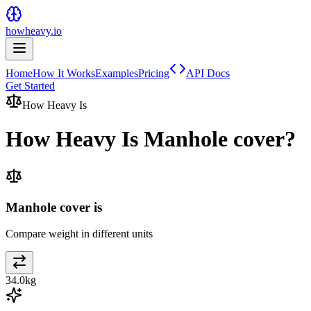
howheavy.io
Home
How It Works
Examples
Pricing
API Docs
Get Started
How Heavy Is
How Heavy Is
Manhole cover
?
Manhole cover is
Compare weight in different units
34.0
kg