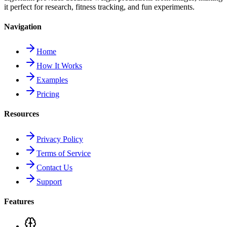
it perfect for research, fitness tracking, and fun experiments.
Navigation
Home
How It Works
Examples
Pricing
Resources
Privacy Policy
Terms of Service
Contact Us
Support
Features