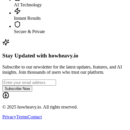
AI Technology
Instant Results
Secure & Private
Stay Updated with howheavy.io
Subscribe to our newsletter for the latest updates, features, and AI
insights. Join thousands of users who trust our platform.
Subscribe Now
© 2025 howheavy.io. All rights reserved.
Privacy
Terms
Contact