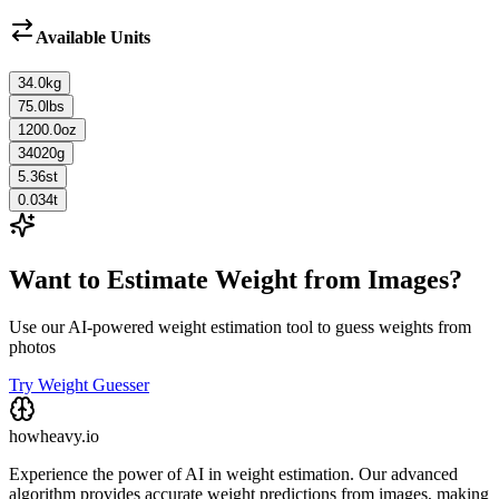
Available Units
34.0
kg
75.0
lbs
1200.0
oz
34020
g
5.36
st
0.034
t
Want to Estimate Weight from Images?
Use our AI-powered weight estimation tool to guess weights from
photos
Try Weight Guesser
howheavy.io
Experience the power of AI in weight estimation. Our advanced
algorithm provides accurate weight predictions from images, making