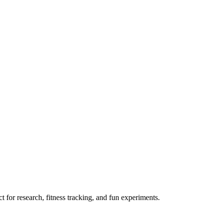
 for research, fitness tracking, and fun experiments.