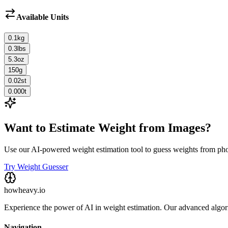
Available Units
0.1
kg
0.3
lbs
5.3
oz
150
g
0.02
st
0.000
t
Want to Estimate Weight from Images?
Use our AI-powered weight estimation tool to guess weights from ph
Try Weight Guesser
howheavy.io
Experience the power of AI in weight estimation. Our advanced algorit
Navigation