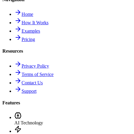
Home
How It Works
Examples
Pricing
Resources
Privacy Policy
Terms of Service
Contact Us
Support
Features
AI Technology