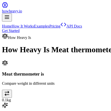
howheavy.io
Home
How It Works
Examples
Pricing
API Docs
Get Started
How Heavy Is
How Heavy Is
Meat thermomet
Meat thermometer is
Compare weight in different units
0.1
kg