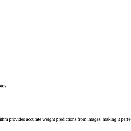
otos
hm provides accurate weight predictions from images, making it perfect