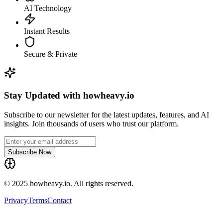
AI Technology
Instant Results
Secure & Private
Stay Updated with howheavy.io
Subscribe to our newsletter for the latest updates, features, and AI
insights. Join thousands of users who trust our platform.
Subscribe Now
© 2025 howheavy.io. All rights reserved.
Privacy
Terms
Contact