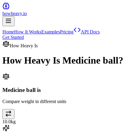
howheavy.io
Home
How It Works
Examples
Pricing
API Docs
Get Started
How Heavy Is
How Heavy Is
Medicine ball
?
Medicine ball is
Compare weight in different units
10.0
kg