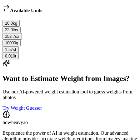
Available Units
10.0
kg
22.0
lbs
352.7
oz
10000
g
1.57
st
0.010
t
Want to Estimate Weight from Images?
Use our AI-powered weight estimation tool to guess weights from
photos
Try Weight Guesser
howheavy.io
Experience the power of AI in weight estimation. Our advanced
algorithm provides accurate weight predictions from images, making