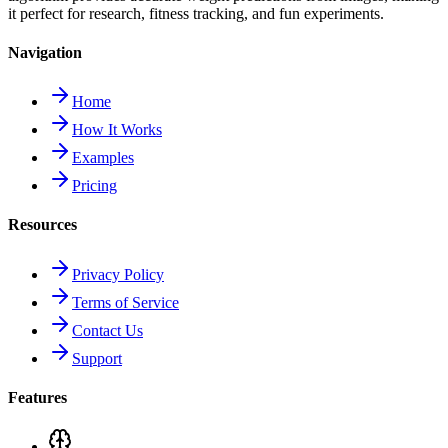
it perfect for research, fitness tracking, and fun experiments.
Navigation
Home
How It Works
Examples
Pricing
Resources
Privacy Policy
Terms of Service
Contact Us
Support
Features