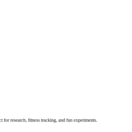
 for research, fitness tracking, and fun experiments.