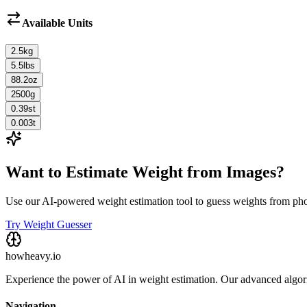
Available Units
2.5
kg
5.5
lbs
88.2
oz
2500
g
0.39
st
0.003
t
Want to Estimate Weight from Images?
Use our AI-powered weight estimation tool to guess weights from ph
Try Weight Guesser
howheavy.io
Experience the power of AI in weight estimation. Our advanced algorit
Navigation