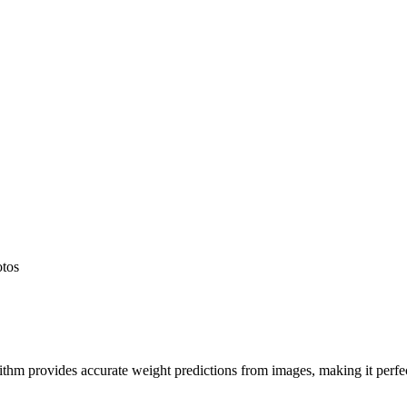
otos
hm provides accurate weight predictions from images, making it perfect