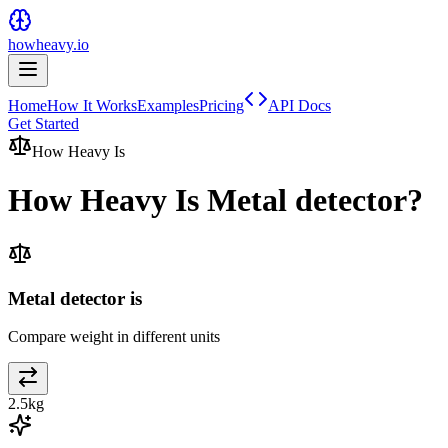
howheavy.io
Home
How It Works
Examples
Pricing
API Docs
Get Started
How Heavy Is
How Heavy Is
Metal detector
?
Metal detector is
Compare weight in different units
2.5
kg