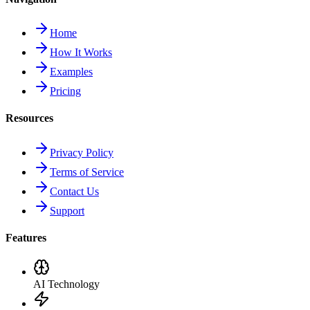
Home
How It Works
Examples
Pricing
Resources
Privacy Policy
Terms of Service
Contact Us
Support
Features
AI Technology