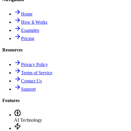
Home
How It Works
Examples
Pricing
Resources
Privacy Policy
Terms of Service
Contact Us
Support
Features
AI Technology