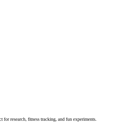
 for research, fitness tracking, and fun experiments.