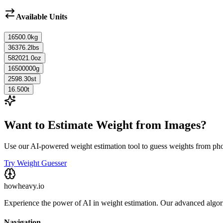
Available Units
16500.0
kg
36376.2
lbs
582021.0
oz
16500000
g
2598.30
st
16.500
t
Want to Estimate Weight from Images?
Use our AI-powered weight estimation tool to guess weights from ph
Try Weight Guesser
howheavy.io
Experience the power of AI in weight estimation. Our advanced algorit
Navigation