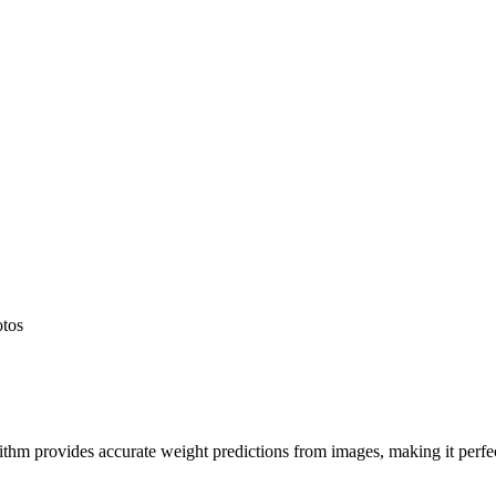
otos
hm provides accurate weight predictions from images, making it perfect