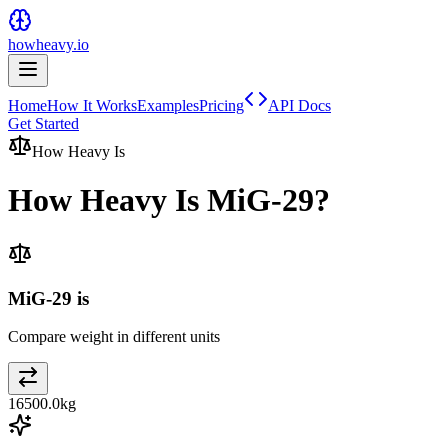
howheavy.io
Home
How It Works
Examples
Pricing
API Docs
Get Started
How Heavy Is
How Heavy Is
MiG-29
?
MiG-29 is
Compare weight in different units
16500.0
kg