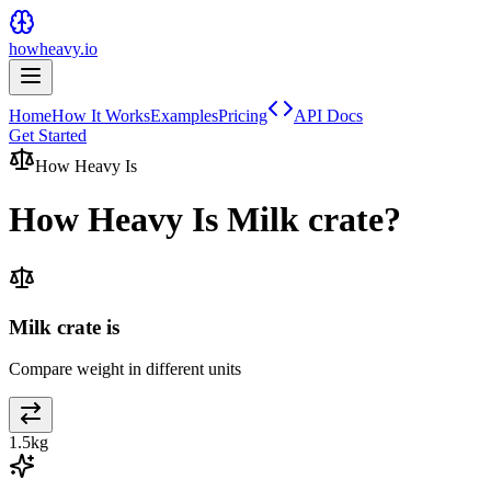
howheavy.io
Home
How It Works
Examples
Pricing
API Docs
Get Started
How Heavy Is
How Heavy Is
Milk crate
?
Milk crate is
Compare weight in different units
1.5
kg