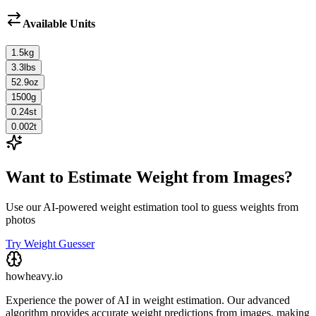
Available Units
1.5
kg
3.3
lbs
52.9
oz
1500
g
0.24
st
0.002
t
Want to Estimate Weight from Images?
Use our AI-powered weight estimation tool to guess weights from
photos
Try Weight Guesser
howheavy.io
Experience the power of AI in weight estimation. Our advanced
algorithm provides accurate weight predictions from images, making