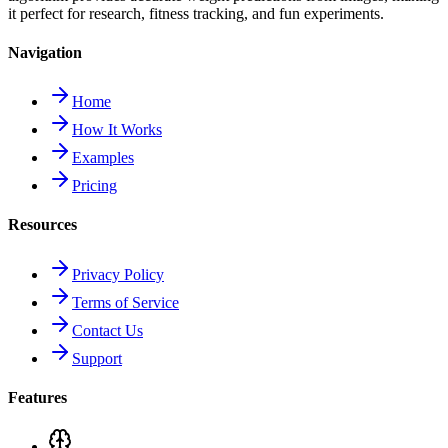
it perfect for research, fitness tracking, and fun experiments.
Navigation
Home
How It Works
Examples
Pricing
Resources
Privacy Policy
Terms of Service
Contact Us
Support
Features