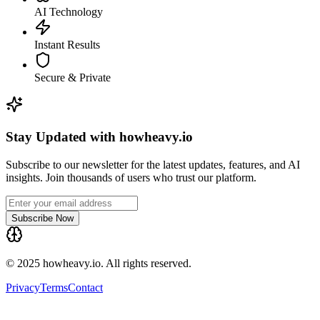
AI Technology
Instant Results
Secure & Private
Stay Updated with howheavy.io
Subscribe to our newsletter for the latest updates, features, and AI
insights. Join thousands of users who trust our platform.
Subscribe Now
© 2025 howheavy.io. All rights reserved.
Privacy
Terms
Contact