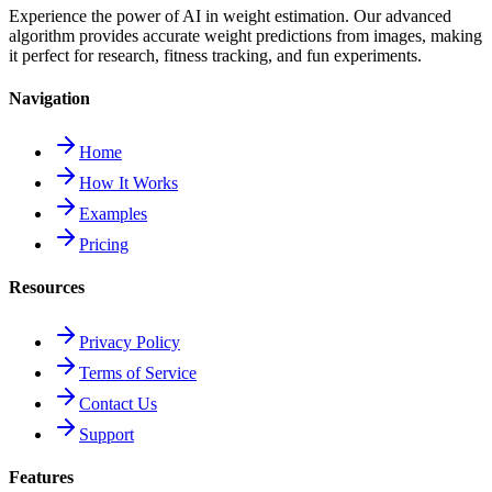
Experience the power of AI in weight estimation. Our advanced
algorithm provides accurate weight predictions from images, making
it perfect for research, fitness tracking, and fun experiments.
Navigation
Home
How It Works
Examples
Pricing
Resources
Privacy Policy
Terms of Service
Contact Us
Support
Features