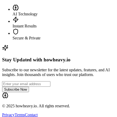
AI Technology
Instant Results
Secure & Private
Stay Updated with howheavy.io
Subscribe to our newsletter for the latest updates, features, and AI
insights. Join thousands of users who trust our platform.
Subscribe Now
© 2025 howheavy.io. All rights reserved.
Privacy
Terms
Contact