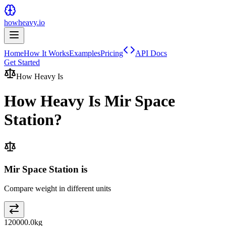
howheavy.io
Home
How It Works
Examples
Pricing
API Docs
Get Started
How Heavy Is
How Heavy Is
Mir Space
Station
?
Mir Space Station is
Compare weight in different units
120000.0
kg