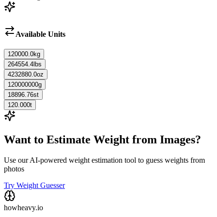
Available Units
120000.0
kg
264554.4
lbs
4232880.0
oz
120000000
g
18896.76
st
120.000
t
Want to Estimate Weight from Images?
Use our AI-powered weight estimation tool to guess weights from
photos
Try Weight Guesser
howheavy.io