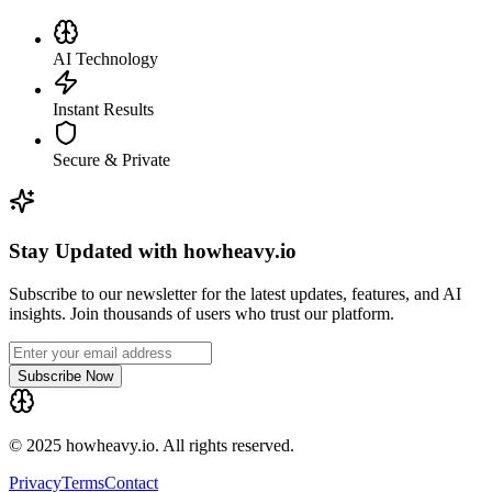
AI Technology
Instant Results
Secure & Private
Stay Updated with howheavy.io
Subscribe to our newsletter for the latest updates, features, and AI
insights. Join thousands of users who trust our platform.
Subscribe Now
© 2025 howheavy.io. All rights reserved.
Privacy
Terms
Contact