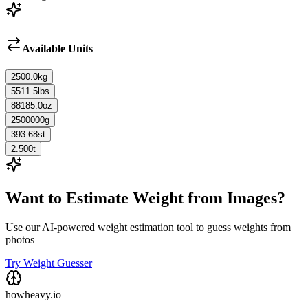
Available Units
2500.0
kg
5511.5
lbs
88185.0
oz
2500000
g
393.68
st
2.500
t
Want to Estimate Weight from Images?
Use our AI-powered weight estimation tool to guess weights from
photos
Try Weight Guesser
howheavy.io