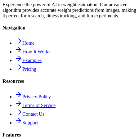
Experience the power of AI in weight estimation. Our advanced
algorithm provides accurate weight predictions from images, making
it perfect for research, fitness tracking, and fun experiments.
Navigation
Home
How It Works
Examples
Pricing
Resources
Privacy Policy
Terms of Service
Contact Us
Support
Features