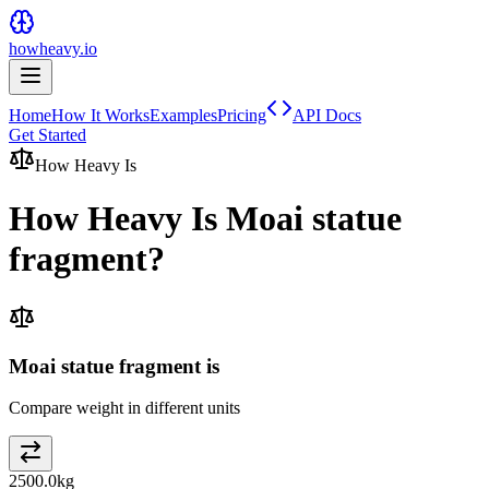
howheavy.io
Home
How It Works
Examples
Pricing
API Docs
Get Started
How Heavy Is
How Heavy Is
Moai statue
fragment
?
Moai statue fragment is
Compare weight in different units
2500.0
kg