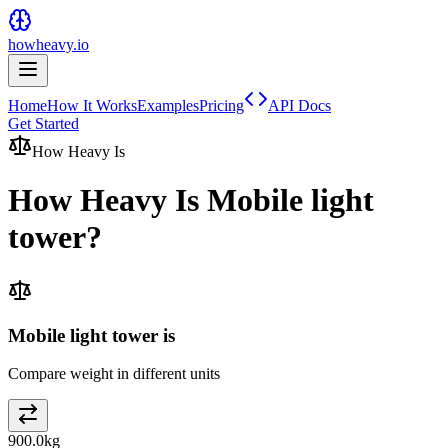
howheavy.io
Home
How It Works
Examples
Pricing
API Docs
Get Started
How Heavy Is
How Heavy Is
Mobile light
tower
?
Mobile light tower is
Compare weight in different units
900.0
kg