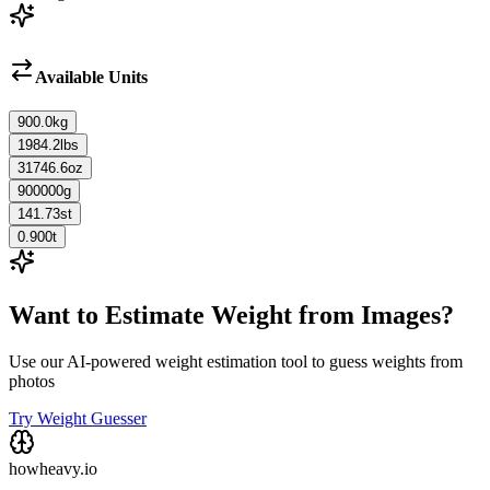
Available Units
900.0
kg
1984.2
lbs
31746.6
oz
900000
g
141.73
st
0.900
t
Want to Estimate Weight from Images?
Use our AI-powered weight estimation tool to guess weights from
photos
Try Weight Guesser
howheavy.io