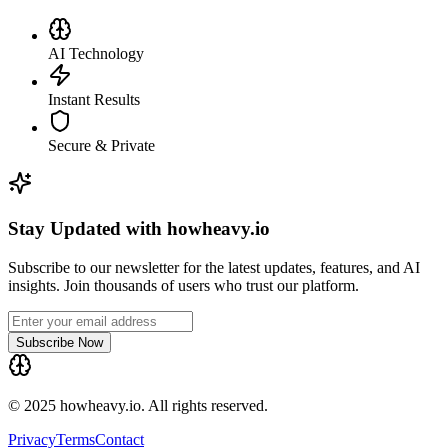
AI Technology
Instant Results
Secure & Private
Stay Updated with howheavy.io
Subscribe to our newsletter for the latest updates, features, and AI
insights. Join thousands of users who trust our platform.
Subscribe Now
© 2025 howheavy.io. All rights reserved.
Privacy
Terms
Contact