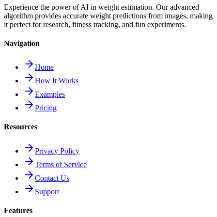
Experience the power of AI in weight estimation. Our advanced
algorithm provides accurate weight predictions from images, making
it perfect for research, fitness tracking, and fun experiments.
Navigation
Home
How It Works
Examples
Pricing
Resources
Privacy Policy
Terms of Service
Contact Us
Support
Features