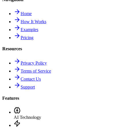
Home
How It Works
Examples
Pricing
Resources
Privacy Policy
Terms of Service
Contact Us
Support
Features
AI Technology