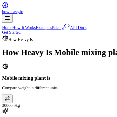
howheavy.io
Home
How It Works
Examples
Pricing
API Docs
Get Started
How Heavy Is
How Heavy Is
Mobile mixing pl
Mobile mixing plant is
Compare weight in different units
30000.0
kg