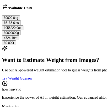
Available Units
30000.0
kg
66138.6
lbs
1058220.0
oz
30000000
g
4724.19
st
30.000
t
Want to Estimate Weight from Images?
Use our AI-powered weight estimation tool to guess weights from ph
Try Weight Guesser
howheavy.io
Experience the power of AI in weight estimation. Our advanced algorit
Navigation