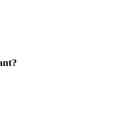
ant
?