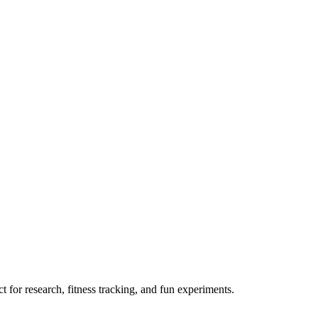
 for research, fitness tracking, and fun experiments.