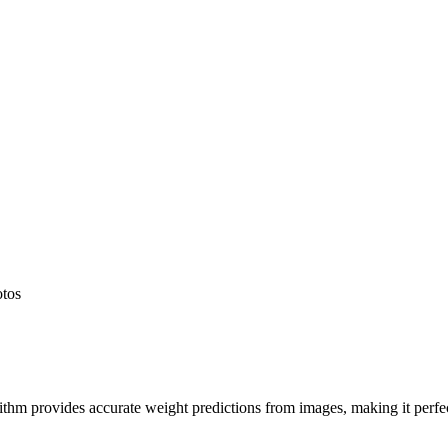
otos
hm provides accurate weight predictions from images, making it perfect