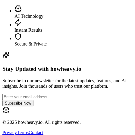
AI Technology
Instant Results
Secure & Private
Stay Updated with howheavy.io
Subscribe to our newsletter for the latest updates, features, and AI
insights. Join thousands of users who trust our platform.
Subscribe Now
© 2025 howheavy.io. All rights reserved.
Privacy
Terms
Contact