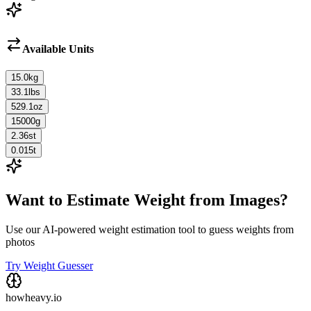
Available Units
15.0
kg
33.1
lbs
529.1
oz
15000
g
2.36
st
0.015
t
Want to Estimate Weight from Images?
Use our AI-powered weight estimation tool to guess weights from
photos
Try Weight Guesser
howheavy.io