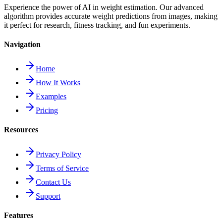
Experience the power of AI in weight estimation. Our advanced
algorithm provides accurate weight predictions from images, making
it perfect for research, fitness tracking, and fun experiments.
Navigation
Home
How It Works
Examples
Pricing
Resources
Privacy Policy
Terms of Service
Contact Us
Support
Features