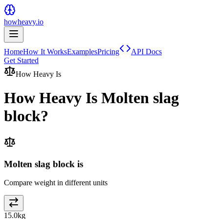
howheavy.io
Home
How It Works
Examples
Pricing
API Docs
Get Started
How Heavy Is
How Heavy Is
Molten slag
block
?
Molten slag block is
Compare weight in different units
15.0
kg