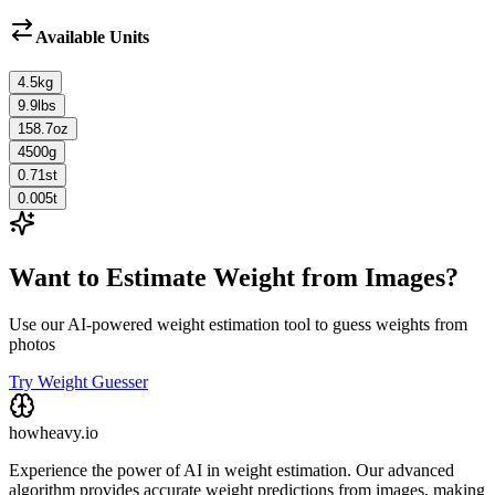
Available Units
4.5
kg
9.9
lbs
158.7
oz
4500
g
0.71
st
0.005
t
Want to Estimate Weight from Images?
Use our AI-powered weight estimation tool to guess weights from
photos
Try Weight Guesser
howheavy.io
Experience the power of AI in weight estimation. Our advanced
algorithm provides accurate weight predictions from images, making