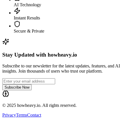
AI Technology
Instant Results
Secure & Private
Stay Updated with howheavy.io
Subscribe to our newsletter for the latest updates, features, and AI
insights. Join thousands of users who trust our platform.
Subscribe Now
© 2025 howheavy.io. All rights reserved.
Privacy
Terms
Contact