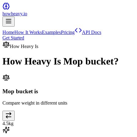
howheavy.io
Home
How It Works
Examples
Pricing
API Docs
Get Started
How Heavy Is
How Heavy Is
Mop bucket
?
Mop bucket is
Compare weight in different units
4.5
kg