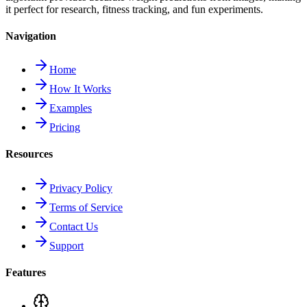
it perfect for research, fitness tracking, and fun experiments.
Navigation
Home
How It Works
Examples
Pricing
Resources
Privacy Policy
Terms of Service
Contact Us
Support
Features