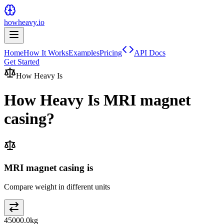
howheavy.io
Home
How It Works
Examples
Pricing
API Docs
Get Started
How Heavy Is
How Heavy Is
MRI magnet
casing
?
MRI magnet casing is
Compare weight in different units
45000.0
kg