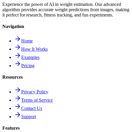
Experience the power of AI in weight estimation. Our advanced
algorithm provides accurate weight predictions from images, making
it perfect for research, fitness tracking, and fun experiments.
Navigation
Home
How It Works
Examples
Pricing
Resources
Privacy Policy
Terms of Service
Contact Us
Support
Features