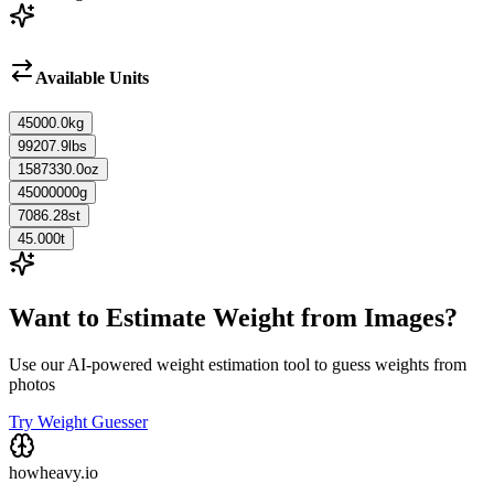
Available Units
45000.0
kg
99207.9
lbs
1587330.0
oz
45000000
g
7086.28
st
45.000
t
Want to Estimate Weight from Images?
Use our AI-powered weight estimation tool to guess weights from
photos
Try Weight Guesser
howheavy.io