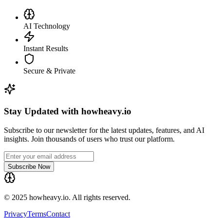
AI Technology
Instant Results
Secure & Private
Stay Updated with howheavy.io
Subscribe to our newsletter for the latest updates, features, and AI
insights. Join thousands of users who trust our platform.
Subscribe Now
© 2025 howheavy.io. All rights reserved.
Privacy
Terms
Contact