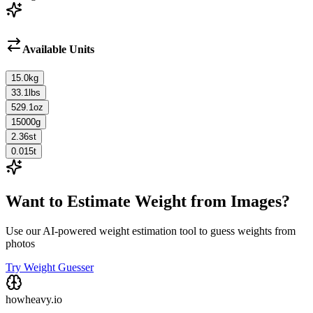
Available Units
15.0
kg
33.1
lbs
529.1
oz
15000
g
2.36
st
0.015
t
Want to Estimate Weight from Images?
Use our AI-powered weight estimation tool to guess weights from
photos
Try Weight Guesser
howheavy.io