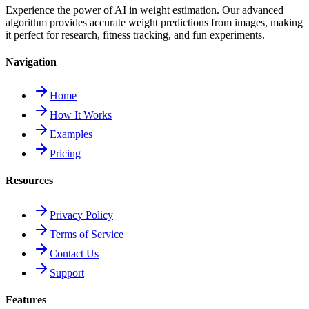
Experience the power of AI in weight estimation. Our advanced
algorithm provides accurate weight predictions from images, making
it perfect for research, fitness tracking, and fun experiments.
Navigation
Home
How It Works
Examples
Pricing
Resources
Privacy Policy
Terms of Service
Contact Us
Support
Features