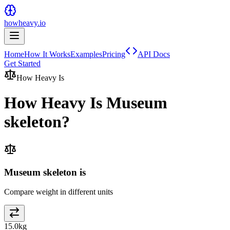
howheavy.io
Home
How It Works
Examples
Pricing
API Docs
Get Started
How Heavy Is
How Heavy Is
Museum
skeleton
?
Museum skeleton is
Compare weight in different units
15.0
kg