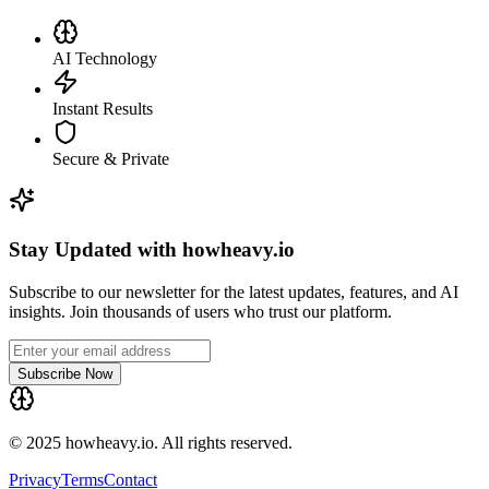
AI Technology
Instant Results
Secure & Private
Stay Updated with howheavy.io
Subscribe to our newsletter for the latest updates, features, and AI
insights. Join thousands of users who trust our platform.
Subscribe Now
© 2025 howheavy.io. All rights reserved.
Privacy
Terms
Contact