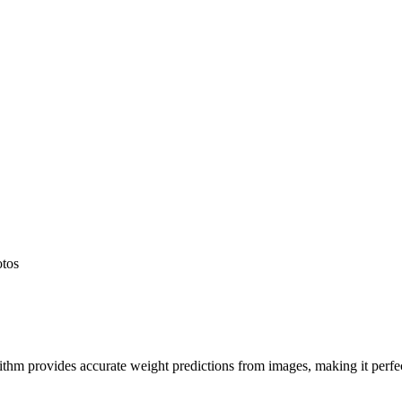
otos
hm provides accurate weight predictions from images, making it perfect