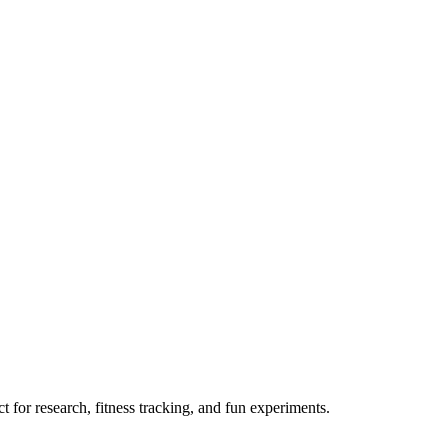
 for research, fitness tracking, and fun experiments.