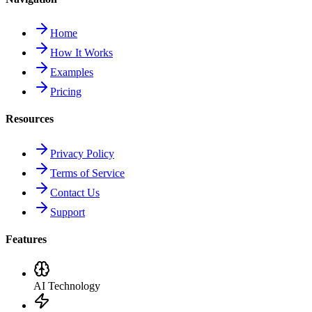
Home
How It Works
Examples
Pricing
Resources
Privacy Policy
Terms of Service
Contact Us
Support
Features
AI Technology