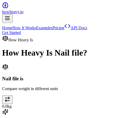
howheavy.io
Home
How It Works
Examples
Pricing
API Docs
Get Started
How Heavy Is
How Heavy Is
Nail file
?
Nail file is
Compare weight in different units
0.0
kg