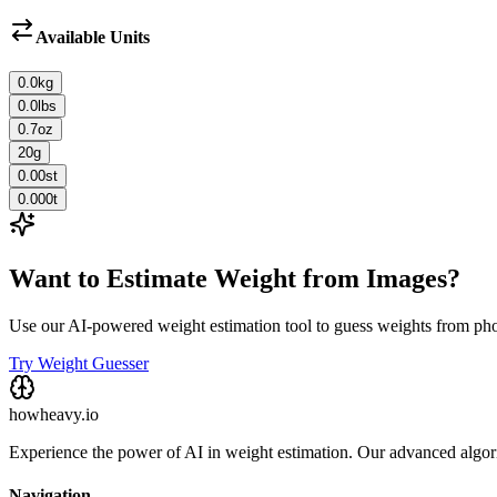
Available Units
0.0
kg
0.0
lbs
0.7
oz
20
g
0.00
st
0.000
t
Want to Estimate Weight from Images?
Use our AI-powered weight estimation tool to guess weights from ph
Try Weight Guesser
howheavy.io
Experience the power of AI in weight estimation. Our advanced algorit
Navigation