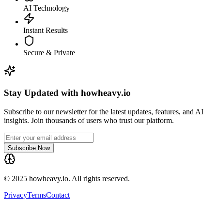
AI Technology
Instant Results
Secure & Private
Stay Updated with howheavy.io
Subscribe to our newsletter for the latest updates, features, and AI
insights. Join thousands of users who trust our platform.
Subscribe Now
© 2025 howheavy.io. All rights reserved.
Privacy
Terms
Contact