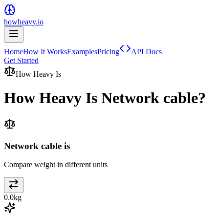
howheavy.io
Home
How It Works
Examples
Pricing
API Docs
Get Started
How Heavy Is
How Heavy Is
Network cable
?
Network cable is
Compare weight in different units
0.0
kg