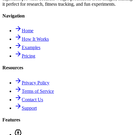
it perfect for research, fitness tracking, and fun experiments.
Navigation
Home
How It Works
Examples
Pricing
Resources
Privacy Policy
Terms of Service
Contact Us
Support
Features