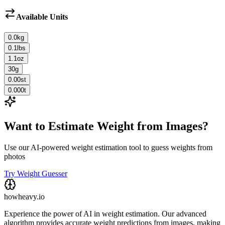
Available Units
0.0
kg
0.1
lbs
1.1
oz
30
g
0.00
st
0.000
t
Want to Estimate Weight from Images?
Use our AI-powered weight estimation tool to guess weights from
photos
Try Weight Guesser
howheavy.io
Experience the power of AI in weight estimation. Our advanced
algorithm provides accurate weight predictions from images, making