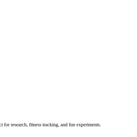
 for research, fitness tracking, and fun experiments.