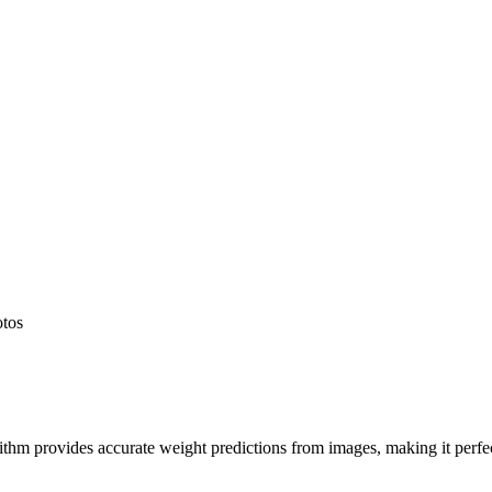
otos
hm provides accurate weight predictions from images, making it perfect