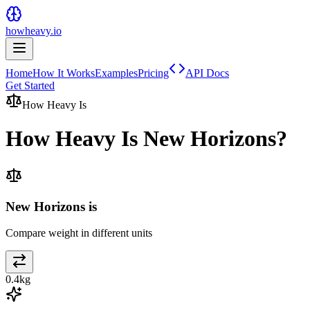
howheavy.io
Home
How It Works
Examples
Pricing
API Docs
Get Started
How Heavy Is
How Heavy Is
New Horizons
?
New Horizons is
Compare weight in different units
0.4
kg