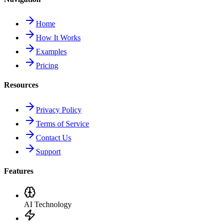
Home
How It Works
Examples
Pricing
Resources
Privacy Policy
Terms of Service
Contact Us
Support
Features
AI Technology