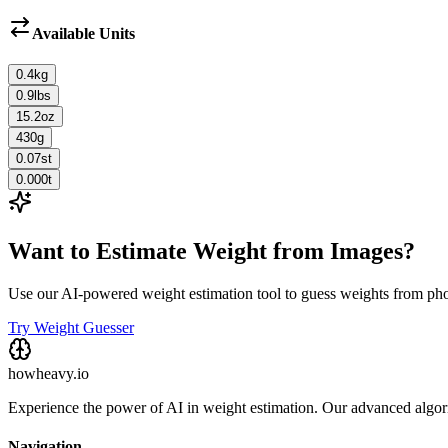
Available Units
0.4
kg
0.9
lbs
15.2
oz
430
g
0.07
st
0.000
t
Want to Estimate Weight from Images?
Use our AI-powered weight estimation tool to guess weights from ph
Try Weight Guesser
howheavy.io
Experience the power of AI in weight estimation. Our advanced algorit
Navigation