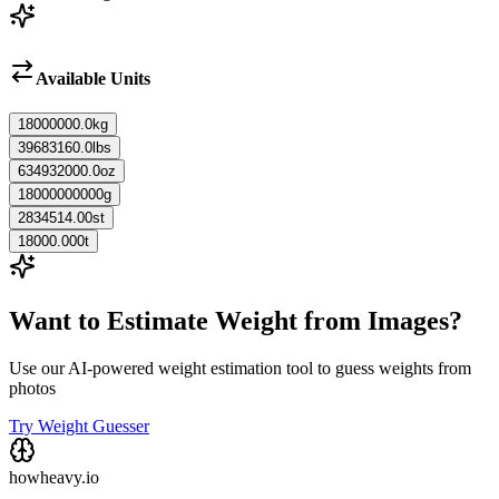
Available Units
18000000.0
kg
39683160.0
lbs
634932000.0
oz
18000000000
g
2834514.00
st
18000.000
t
Want to Estimate Weight from Images?
Use our AI-powered weight estimation tool to guess weights from
photos
Try Weight Guesser
howheavy.io