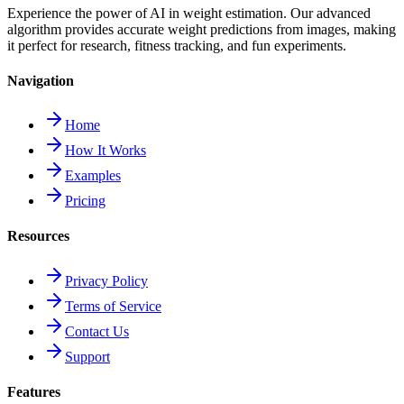
Experience the power of AI in weight estimation. Our advanced
algorithm provides accurate weight predictions from images, making
it perfect for research, fitness tracking, and fun experiments.
Navigation
Home
How It Works
Examples
Pricing
Resources
Privacy Policy
Terms of Service
Contact Us
Support
Features