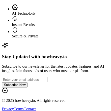
AI Technology
Instant Results
Secure & Private
Stay Updated with howheavy.io
Subscribe to our newsletter for the latest updates, features, and AI
insights. Join thousands of users who trust our platform.
Subscribe Now
© 2025 howheavy.io. All rights reserved.
Privacy
Terms
Contact