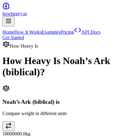
howheavy.io
Home
How It Works
Examples
Pricing
API Docs
Get Started
How Heavy Is
How Heavy Is
Noah’s Ark
(biblical)
?
Noah’s Ark (biblical) is
Compare weight in different units
18000000.0
kg