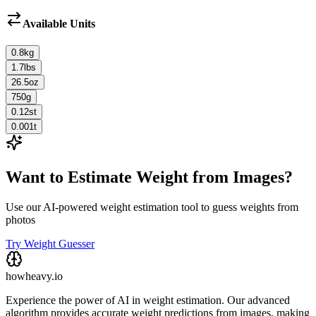
Available Units
0.8
kg
1.7
lbs
26.5
oz
750
g
0.12
st
0.001
t
Want to Estimate Weight from Images?
Use our AI-powered weight estimation tool to guess weights from
photos
Try Weight Guesser
howheavy.io
Experience the power of AI in weight estimation. Our advanced
algorithm provides accurate weight predictions from images, making