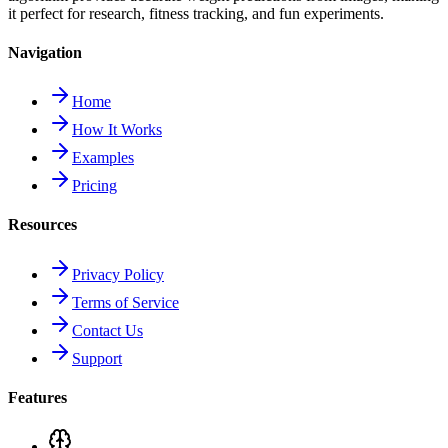
it perfect for research, fitness tracking, and fun experiments.
Navigation
Home
How It Works
Examples
Pricing
Resources
Privacy Policy
Terms of Service
Contact Us
Support
Features