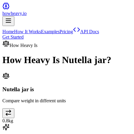
howheavy.io
Home
How It Works
Examples
Pricing
API Docs
Get Started
How Heavy Is
How Heavy Is
Nutella jar
?
Nutella jar is
Compare weight in different units
0.8
kg