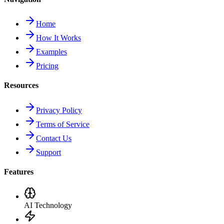
Home
How It Works
Examples
Pricing
Resources
Privacy Policy
Terms of Service
Contact Us
Support
Features
AI Technology