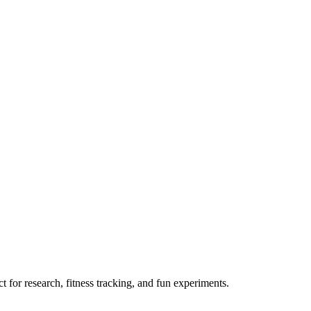
 for research, fitness tracking, and fun experiments.