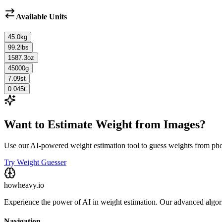
Available Units
45.0
kg
99.2
lbs
1587.3
oz
45000
g
7.09
st
0.045
t
Want to Estimate Weight from Images?
Use our AI-powered weight estimation tool to guess weights from ph
Try Weight Guesser
howheavy.io
Experience the power of AI in weight estimation. Our advanced algorit
Navigation