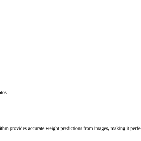
otos
hm provides accurate weight predictions from images, making it perfect