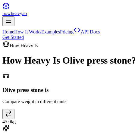
howheavy.io
Home
How It Works
Examples
Pricing
API Docs
Get Started
How Heavy Is
How Heavy Is
Olive press stone
Olive press stone is
Compare weight in different units
45.0
kg