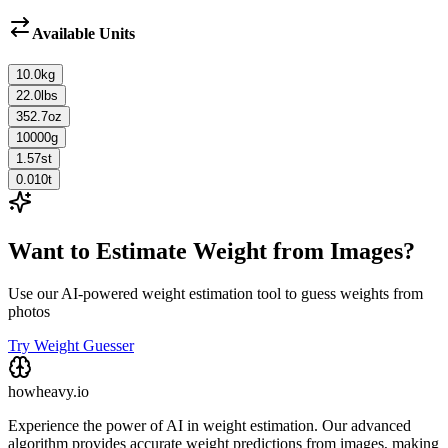
Available Units
10.0
kg
22.0
lbs
352.7
oz
10000
g
1.57
st
0.010
t
Want to Estimate Weight from Images?
Use our AI-powered weight estimation tool to guess weights from
photos
Try Weight Guesser
howheavy.io
Experience the power of AI in weight estimation. Our advanced
algorithm provides accurate weight predictions from images, making