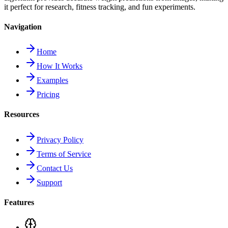
it perfect for research, fitness tracking, and fun experiments.
Navigation
Home
How It Works
Examples
Pricing
Resources
Privacy Policy
Terms of Service
Contact Us
Support
Features