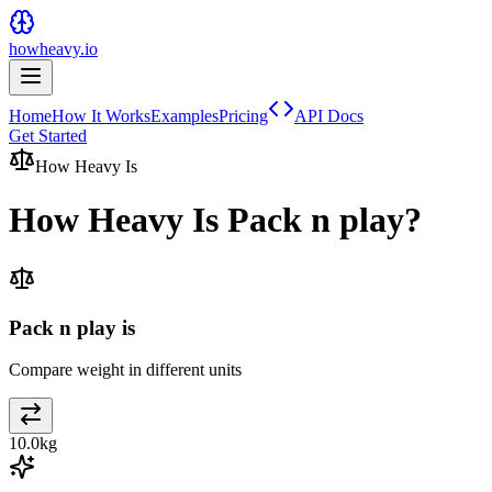
howheavy.io
Home
How It Works
Examples
Pricing
API Docs
Get Started
How Heavy Is
How Heavy Is
Pack n play
?
Pack n play is
Compare weight in different units
10.0
kg