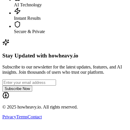
AI Technology
Instant Results
Secure & Private
Stay Updated with howheavy.io
Subscribe to our newsletter for the latest updates, features, and AI
insights. Join thousands of users who trust our platform.
Subscribe Now
© 2025 howheavy.io. All rights reserved.
Privacy
Terms
Contact