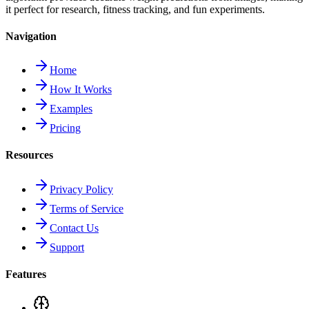
it perfect for research, fitness tracking, and fun experiments.
Navigation
Home
How It Works
Examples
Pricing
Resources
Privacy Policy
Terms of Service
Contact Us
Support
Features