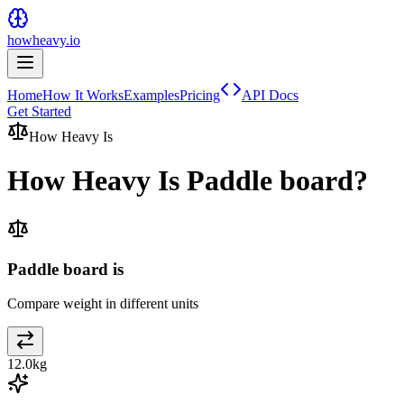
howheavy.io
Home
How It Works
Examples
Pricing
API Docs
Get Started
How Heavy Is
How Heavy Is
Paddle board
?
Paddle board is
Compare weight in different units
12.0
kg