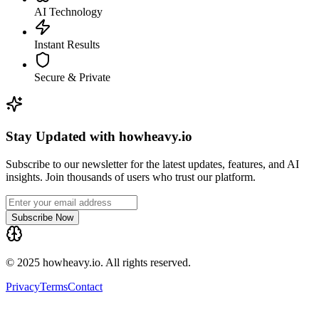
AI Technology
Instant Results
Secure & Private
Stay Updated with howheavy.io
Subscribe to our newsletter for the latest updates, features, and AI
insights. Join thousands of users who trust our platform.
Subscribe Now
© 2025 howheavy.io. All rights reserved.
Privacy
Terms
Contact