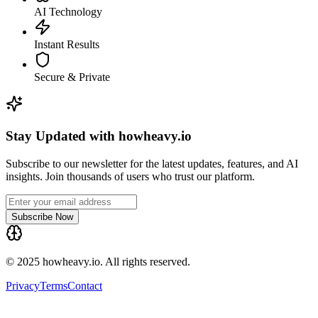
AI Technology
Instant Results
Secure & Private
Stay Updated with howheavy.io
Subscribe to our newsletter for the latest updates, features, and AI
insights. Join thousands of users who trust our platform.
Subscribe Now
© 2025 howheavy.io. All rights reserved.
Privacy
Terms
Contact