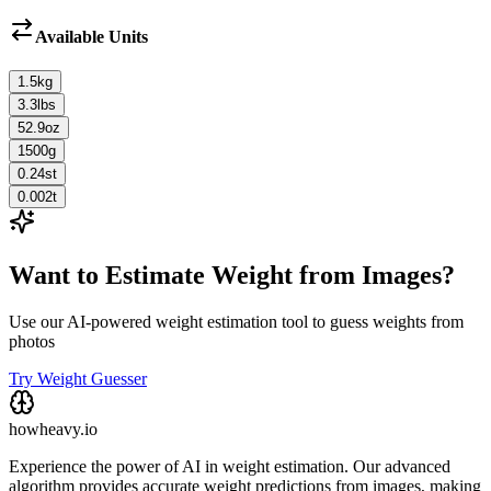
Available Units
1.5
kg
3.3
lbs
52.9
oz
1500
g
0.24
st
0.002
t
Want to Estimate Weight from Images?
Use our AI-powered weight estimation tool to guess weights from
photos
Try Weight Guesser
howheavy.io
Experience the power of AI in weight estimation. Our advanced
algorithm provides accurate weight predictions from images, making