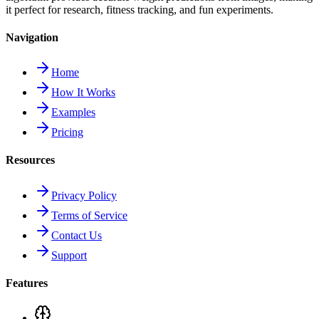
it perfect for research, fitness tracking, and fun experiments.
Navigation
Home
How It Works
Examples
Pricing
Resources
Privacy Policy
Terms of Service
Contact Us
Support
Features