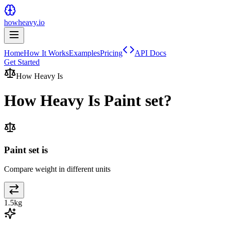
howheavy.io
Home
How It Works
Examples
Pricing
API Docs
Get Started
How Heavy Is
How Heavy Is
Paint set
?
Paint set is
Compare weight in different units
1.5
kg