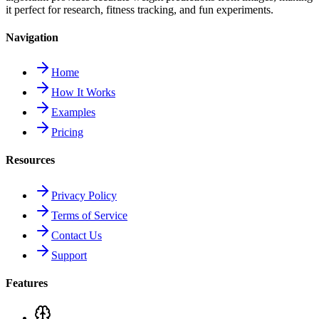
it perfect for research, fitness tracking, and fun experiments.
Navigation
Home
How It Works
Examples
Pricing
Resources
Privacy Policy
Terms of Service
Contact Us
Support
Features