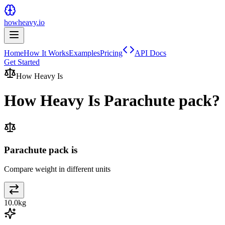
howheavy.io
Home
How It Works
Examples
Pricing
API Docs
Get Started
How Heavy Is
How Heavy Is
Parachute pack
?
Parachute pack is
Compare weight in different units
10.0
kg