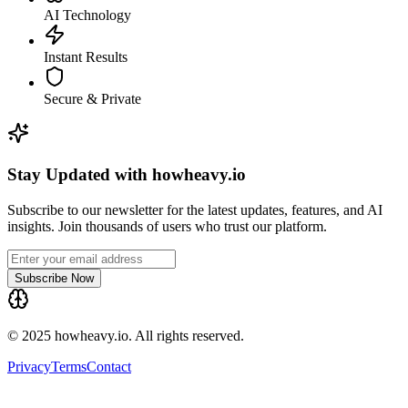
AI Technology
Instant Results
Secure & Private
Stay Updated with howheavy.io
Subscribe to our newsletter for the latest updates, features, and AI
insights. Join thousands of users who trust our platform.
Subscribe Now
© 2025 howheavy.io. All rights reserved.
Privacy
Terms
Contact