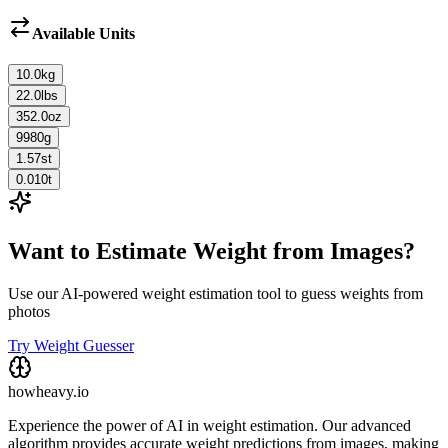
Available Units
10.0
kg
22.0
lbs
352.0
oz
9980
g
1.57
st
0.010
t
Want to Estimate Weight from Images?
Use our AI-powered weight estimation tool to guess weights from
photos
Try Weight Guesser
howheavy.io
Experience the power of AI in weight estimation. Our advanced
algorithm provides accurate weight predictions from images, making