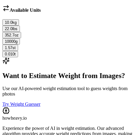
Available Units
10.0
kg
22.0
lbs
352.7
oz
10000
g
1.57
st
0.010
t
Want to Estimate Weight from Images?
Use our AI-powered weight estimation tool to guess weights from
photos
Try Weight Guesser
howheavy.io
Experience the power of AI in weight estimation. Our advanced
algorithm provides accurate weight predictions from images, making