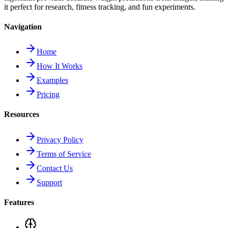
it perfect for research, fitness tracking, and fun experiments.
Navigation
Home
How It Works
Examples
Pricing
Resources
Privacy Policy
Terms of Service
Contact Us
Support
Features