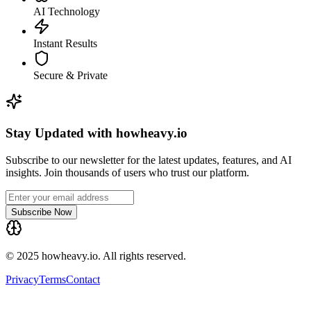
AI Technology
Instant Results
Secure & Private
Stay Updated with howheavy.io
Subscribe to our newsletter for the latest updates, features, and AI
insights. Join thousands of users who trust our platform.
Subscribe Now
© 2025 howheavy.io. All rights reserved.
Privacy
Terms
Contact