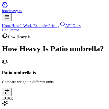
howheavy.io
Home
How It Works
Examples
Pricing
API Docs
Get Started
How Heavy Is
How Heavy Is
Patio umbrella
?
Patio umbrella is
Compare weight in different units
10.0
kg