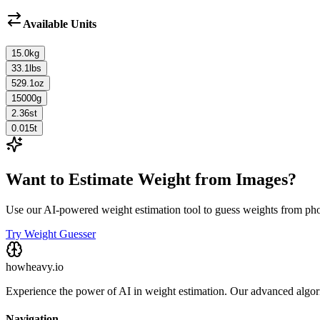
Available Units
15.0
kg
33.1
lbs
529.1
oz
15000
g
2.36
st
0.015
t
Want to Estimate Weight from Images?
Use our AI-powered weight estimation tool to guess weights from ph
Try Weight Guesser
howheavy.io
Experience the power of AI in weight estimation. Our advanced algorit
Navigation