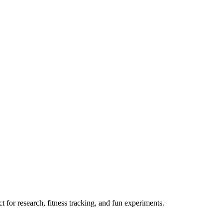
 for research, fitness tracking, and fun experiments.