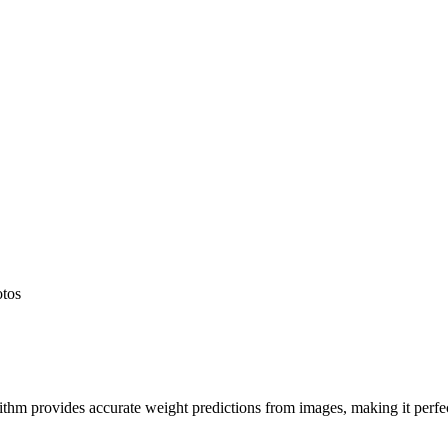
otos
hm provides accurate weight predictions from images, making it perfect