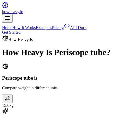
howheavy.io
Home
How It Works
Examples
Pricing
API Docs
Get Started
How Heavy Is
How Heavy Is
Periscope tube
?
Periscope tube is
Compare weight in different units
15.0
kg