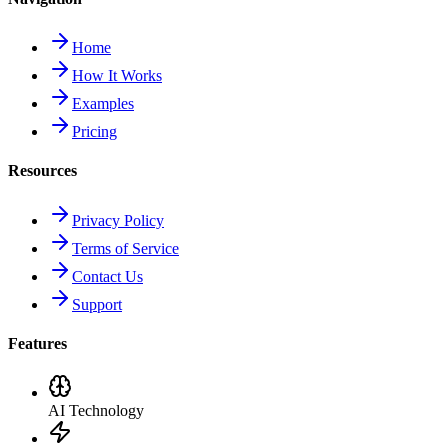
Home
How It Works
Examples
Pricing
Resources
Privacy Policy
Terms of Service
Contact Us
Support
Features
AI Technology