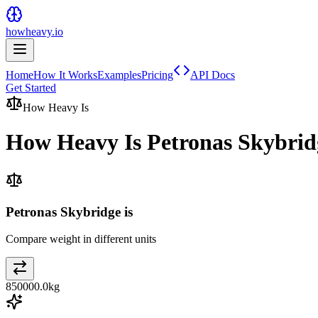
howheavy.io
Home
How It Works
Examples
Pricing
API Docs
Get Started
How Heavy Is
How Heavy Is
Petronas Skybrid
Petronas Skybridge is
Compare weight in different units
850000.0
kg