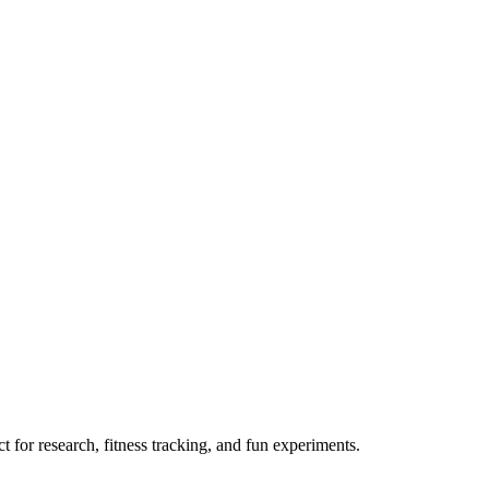
 for research, fitness tracking, and fun experiments.