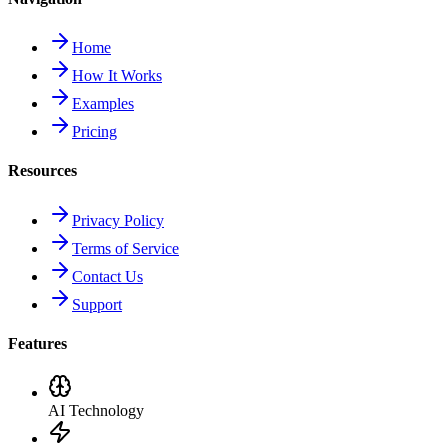
Home
How It Works
Examples
Pricing
Resources
Privacy Policy
Terms of Service
Contact Us
Support
Features
AI Technology