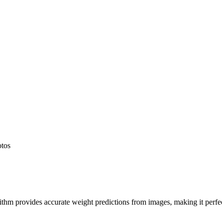
otos
hm provides accurate weight predictions from images, making it perfect