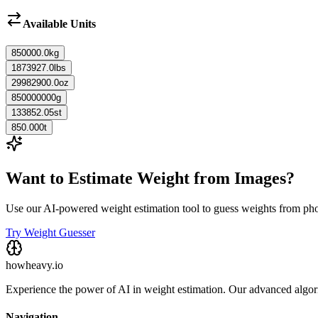
Available Units
850000.0
kg
1873927.0
lbs
29982900.0
oz
850000000
g
133852.05
st
850.000
t
Want to Estimate Weight from Images?
Use our AI-powered weight estimation tool to guess weights from ph
Try Weight Guesser
howheavy.io
Experience the power of AI in weight estimation. Our advanced algorit
Navigation