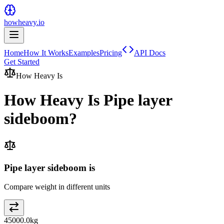
howheavy.io
Home
How It Works
Examples
Pricing
API Docs
Get Started
How Heavy Is
How Heavy Is
Pipe layer
sideboom
?
Pipe layer sideboom is
Compare weight in different units
45000.0
kg