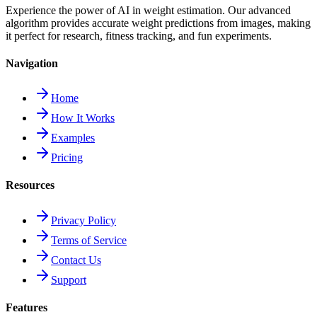
Experience the power of AI in weight estimation. Our advanced
algorithm provides accurate weight predictions from images, making
it perfect for research, fitness tracking, and fun experiments.
Navigation
Home
How It Works
Examples
Pricing
Resources
Privacy Policy
Terms of Service
Contact Us
Support
Features