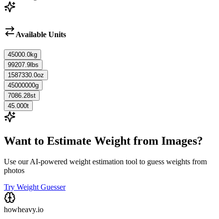
Available Units
45000.0
kg
99207.9
lbs
1587330.0
oz
45000000
g
7086.28
st
45.000
t
Want to Estimate Weight from Images?
Use our AI-powered weight estimation tool to guess weights from
photos
Try Weight Guesser
howheavy.io