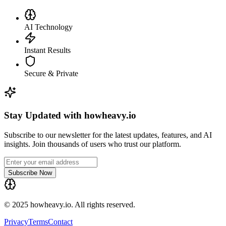
AI Technology
Instant Results
Secure & Private
Stay Updated with howheavy.io
Subscribe to our newsletter for the latest updates, features, and AI
insights. Join thousands of users who trust our platform.
Subscribe Now
© 2025 howheavy.io. All rights reserved.
Privacy
Terms
Contact