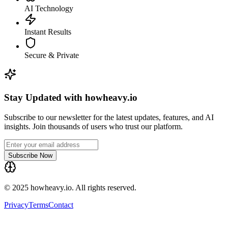
AI Technology
Instant Results
Secure & Private
Stay Updated with howheavy.io
Subscribe to our newsletter for the latest updates, features, and AI
insights. Join thousands of users who trust our platform.
Subscribe Now
© 2025 howheavy.io. All rights reserved.
Privacy
Terms
Contact