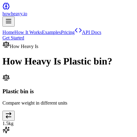
howheavy.io
Home
How It Works
Examples
Pricing
API Docs
Get Started
How Heavy Is
How Heavy Is
Plastic bin
?
Plastic bin is
Compare weight in different units
1.5
kg