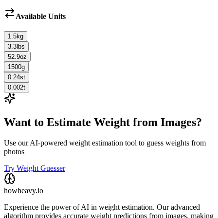
Available Units
1.5
kg
3.3
lbs
52.9
oz
1500
g
0.24
st
0.002
t
Want to Estimate Weight from Images?
Use our AI-powered weight estimation tool to guess weights from
photos
Try Weight Guesser
howheavy.io
Experience the power of AI in weight estimation. Our advanced
algorithm provides accurate weight predictions from images, making