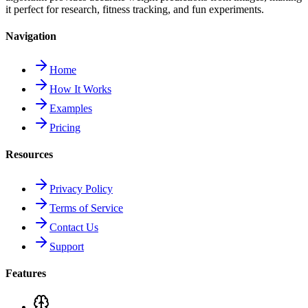
it perfect for research, fitness tracking, and fun experiments.
Navigation
Home
How It Works
Examples
Pricing
Resources
Privacy Policy
Terms of Service
Contact Us
Support
Features