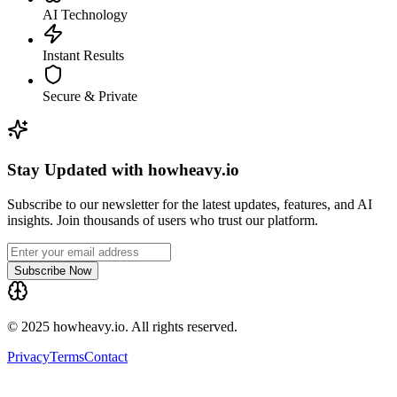
AI Technology
Instant Results
Secure & Private
Stay Updated with howheavy.io
Subscribe to our newsletter for the latest updates, features, and AI
insights. Join thousands of users who trust our platform.
Subscribe Now
© 2025 howheavy.io. All rights reserved.
Privacy
Terms
Contact