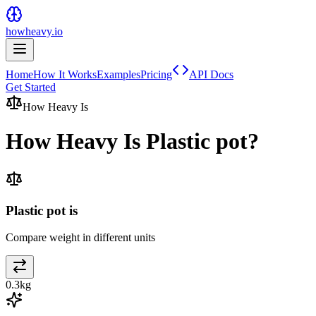
howheavy.io
Home
How It Works
Examples
Pricing
API Docs
Get Started
How Heavy Is
How Heavy Is
Plastic pot
?
Plastic pot is
Compare weight in different units
0.3
kg