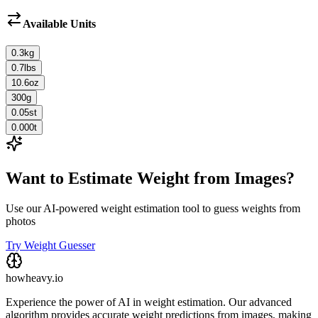
Available Units
0.3
kg
0.7
lbs
10.6
oz
300
g
0.05
st
0.000
t
Want to Estimate Weight from Images?
Use our AI-powered weight estimation tool to guess weights from
photos
Try Weight Guesser
howheavy.io
Experience the power of AI in weight estimation. Our advanced
algorithm provides accurate weight predictions from images, making