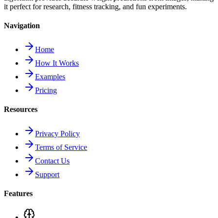
it perfect for research, fitness tracking, and fun experiments.
Navigation
Home
How It Works
Examples
Pricing
Resources
Privacy Policy
Terms of Service
Contact Us
Support
Features