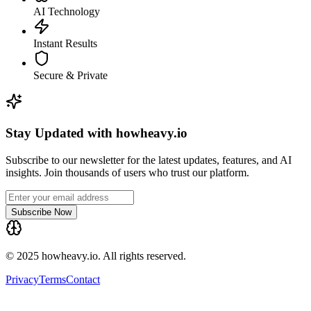
AI Technology
Instant Results
Secure & Private
Stay Updated with howheavy.io
Subscribe to our newsletter for the latest updates, features, and AI
insights. Join thousands of users who trust our platform.
Subscribe Now
© 2025 howheavy.io. All rights reserved.
Privacy
Terms
Contact