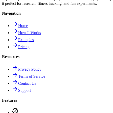
it perfect for research, fitness tracking, and fun experiments.
Navigation
Home
How It Works
Examples
Pricing
Resources
Privacy Policy
Terms of Service
Contact Us
Support
Features