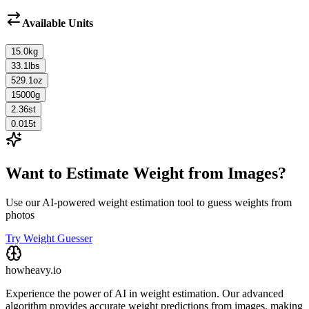
Available Units
15.0
kg
33.1
lbs
529.1
oz
15000
g
2.36
st
0.015
t
Want to Estimate Weight from Images?
Use our AI-powered weight estimation tool to guess weights from
photos
Try Weight Guesser
howheavy.io
Experience the power of AI in weight estimation. Our advanced
algorithm provides accurate weight predictions from images, making