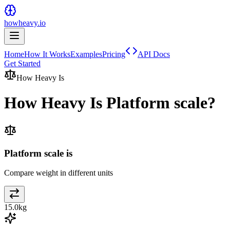
howheavy.io
Home
How It Works
Examples
Pricing
API Docs
Get Started
How Heavy Is
How Heavy Is
Platform scale
?
Platform scale is
Compare weight in different units
15.0
kg