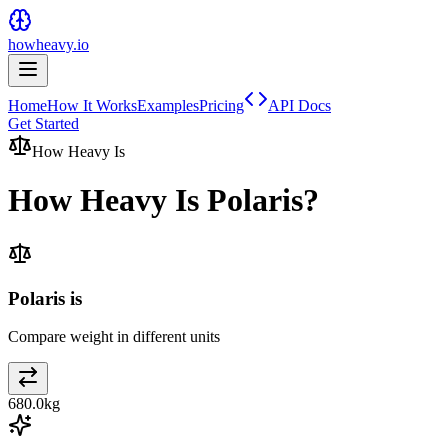
howheavy.io
Home
How It Works
Examples
Pricing
API Docs
Get Started
How Heavy Is
How Heavy Is
Polaris
?
Polaris is
Compare weight in different units
680.0
kg