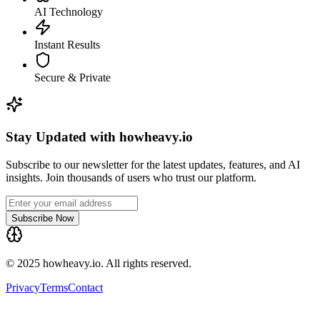
AI Technology
Instant Results
Secure & Private
Stay Updated with howheavy.io
Subscribe to our newsletter for the latest updates, features, and AI
insights. Join thousands of users who trust our platform.
Subscribe Now
© 2025 howheavy.io. All rights reserved.
Privacy
Terms
Contact