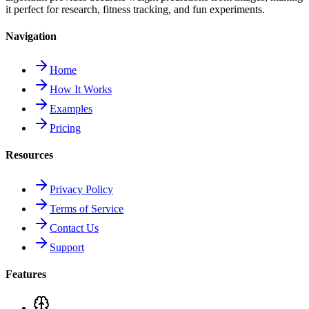
it perfect for research, fitness tracking, and fun experiments.
Navigation
Home
How It Works
Examples
Pricing
Resources
Privacy Policy
Terms of Service
Contact Us
Support
Features