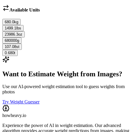
Available Units
680.0
kg
1499.1
lbs
23986.3
oz
680000
g
107.08
st
0.680
t
Want to Estimate Weight from Images?
Use our AI-powered weight estimation tool to guess weights from
photos
Try Weight Guesser
howheavy.io
Experience the power of AI in weight estimation. Our advanced
algorithm provides accurate weight predictions from images, making