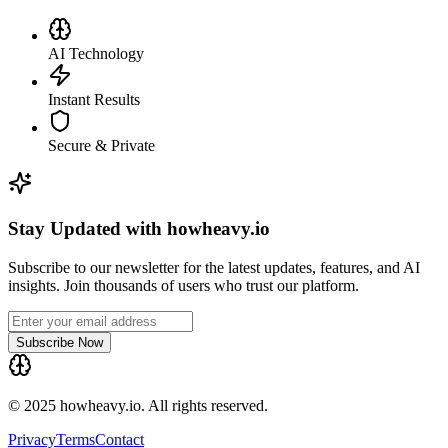
AI Technology
Instant Results
Secure & Private
Stay Updated with howheavy.io
Subscribe to our newsletter for the latest updates, features, and AI
insights. Join thousands of users who trust our platform.
Subscribe Now
© 2025 howheavy.io. All rights reserved.
Privacy
Terms
Contact