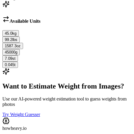
Available Units
45.0
kg
99.2
lbs
1587.3
oz
45000
g
7.09
st
0.045
t
Want to Estimate Weight from Images?
Use our AI-powered weight estimation tool to guess weights from
photos
Try Weight Guesser
howheavy.io