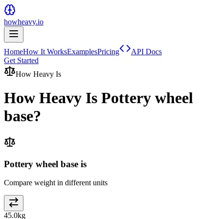
howheavy.io
Home
How It Works
Examples
Pricing
API Docs
Get Started
How Heavy Is
How Heavy Is
Pottery wheel
base
?
Pottery wheel base is
Compare weight in different units
45.0
kg