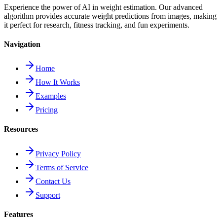
Experience the power of AI in weight estimation. Our advanced
algorithm provides accurate weight predictions from images, making
it perfect for research, fitness tracking, and fun experiments.
Navigation
Home
How It Works
Examples
Pricing
Resources
Privacy Policy
Terms of Service
Contact Us
Support
Features