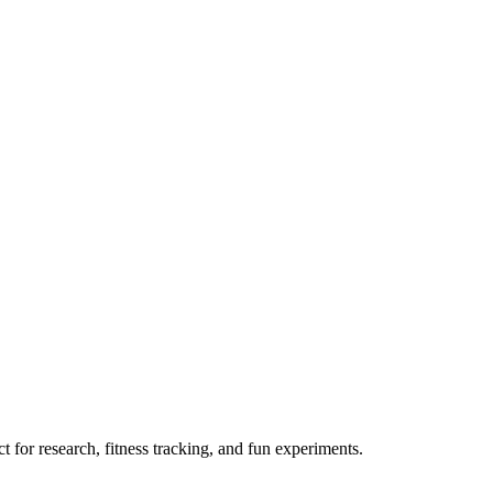
 for research, fitness tracking, and fun experiments.