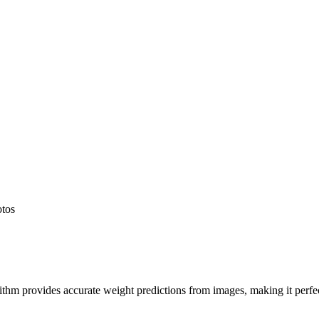
otos
hm provides accurate weight predictions from images, making it perfect