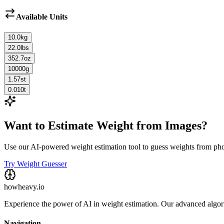
Available Units
10.0
kg
22.0
lbs
352.7
oz
10000
g
1.57
st
0.010
t
Want to Estimate Weight from Images?
Use our AI-powered weight estimation tool to guess weights from ph
Try Weight Guesser
howheavy.io
Experience the power of AI in weight estimation. Our advanced algorit
Navigation