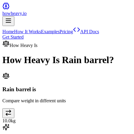
howheavy.io
Home
How It Works
Examples
Pricing
API Docs
Get Started
How Heavy Is
How Heavy Is
Rain barrel
?
Rain barrel is
Compare weight in different units
10.0
kg