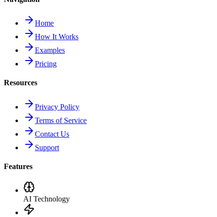
Home
How It Works
Examples
Pricing
Resources
Privacy Policy
Terms of Service
Contact Us
Support
Features
AI Technology