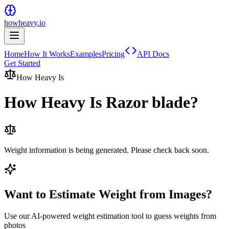
howheavy.io
Home
How It Works
Examples
Pricing
API Docs
Get Started
How Heavy Is
How Heavy Is
Razor blade
?
Weight information is being generated. Please check back soon.
Want to Estimate Weight from Images?
Use our AI-powered weight estimation tool to guess weights from
photos