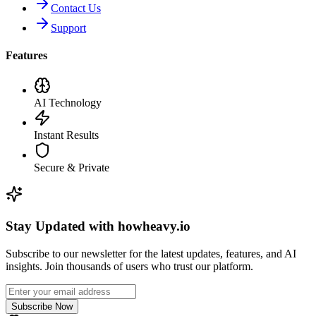
Contact Us
Support
Features
AI Technology
Instant Results
Secure & Private
Stay Updated with howheavy.io
Subscribe to our newsletter for the latest updates, features, and AI
insights. Join thousands of users who trust our platform.
Subscribe Now