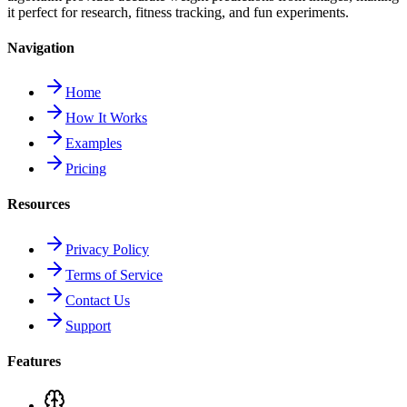
it perfect for research, fitness tracking, and fun experiments.
Navigation
Home
How It Works
Examples
Pricing
Resources
Privacy Policy
Terms of Service
Contact Us
Support
Features