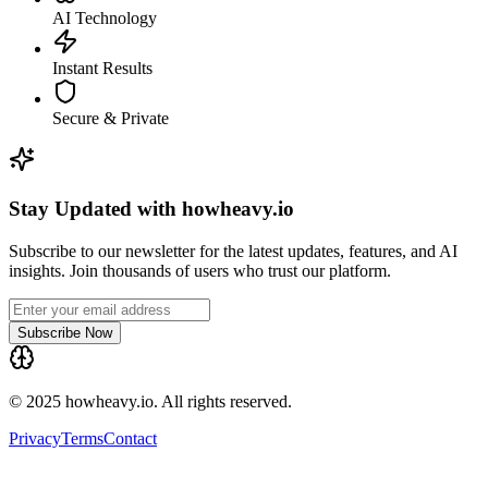
AI Technology
Instant Results
Secure & Private
Stay Updated with howheavy.io
Subscribe to our newsletter for the latest updates, features, and AI
insights. Join thousands of users who trust our platform.
Subscribe Now
© 2025 howheavy.io. All rights reserved.
Privacy
Terms
Contact