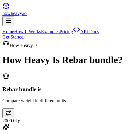
howheavy.io
Home
How It Works
Examples
Pricing
API Docs
Get Started
How Heavy Is
How Heavy Is
Rebar bundle
?
Rebar bundle is
Compare weight in different units
2000.0
kg