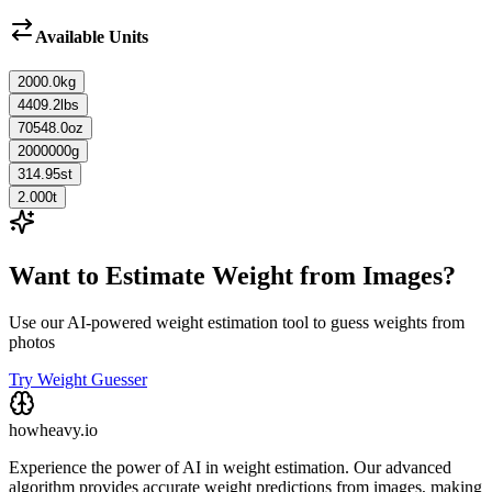
Available Units
2000.0
kg
4409.2
lbs
70548.0
oz
2000000
g
314.95
st
2.000
t
Want to Estimate Weight from Images?
Use our AI-powered weight estimation tool to guess weights from
photos
Try Weight Guesser
howheavy.io
Experience the power of AI in weight estimation. Our advanced
algorithm provides accurate weight predictions from images, making