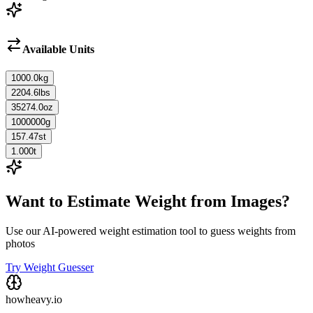
Available Units
1000.0
kg
2204.6
lbs
35274.0
oz
1000000
g
157.47
st
1.000
t
Want to Estimate Weight from Images?
Use our AI-powered weight estimation tool to guess weights from
photos
Try Weight Guesser
howheavy.io