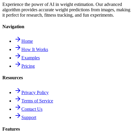
Experience the power of AI in weight estimation. Our advanced
algorithm provides accurate weight predictions from images, making
it perfect for research, fitness tracking, and fun experiments.
Navigation
Home
How It Works
Examples
Pricing
Resources
Privacy Policy
Terms of Service
Contact Us
Support
Features