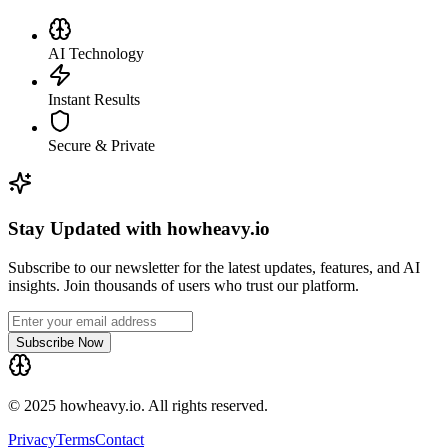
AI Technology
Instant Results
Secure & Private
Stay Updated with howheavy.io
Subscribe to our newsletter for the latest updates, features, and AI
insights. Join thousands of users who trust our platform.
Subscribe Now
© 2025 howheavy.io. All rights reserved.
Privacy
Terms
Contact