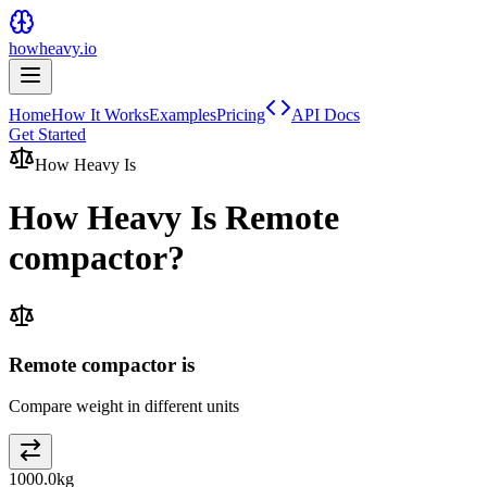
howheavy.io
Home
How It Works
Examples
Pricing
API Docs
Get Started
How Heavy Is
How Heavy Is
Remote
compactor
?
Remote compactor is
Compare weight in different units
1000.0
kg