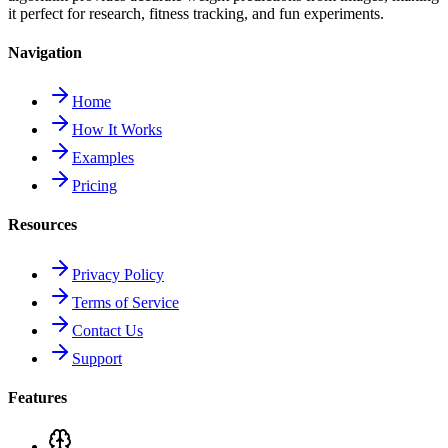
it perfect for research, fitness tracking, and fun experiments.
Navigation
Home
How It Works
Examples
Pricing
Resources
Privacy Policy
Terms of Service
Contact Us
Support
Features