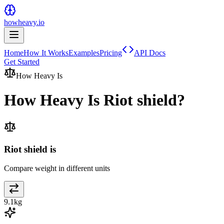
howheavy.io
Home
How It Works
Examples
Pricing
API Docs
Get Started
How Heavy Is
How Heavy Is
Riot shield
?
Riot shield is
Compare weight in different units
9.1
kg