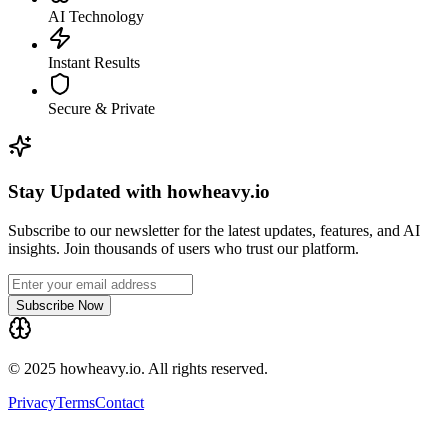
AI Technology
Instant Results
Secure & Private
Stay Updated with howheavy.io
Subscribe to our newsletter for the latest updates, features, and AI
insights. Join thousands of users who trust our platform.
Subscribe Now
© 2025 howheavy.io. All rights reserved.
Privacy
Terms
Contact