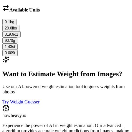
Available Units
9.1
kg
20.0
lbs
319.9
oz
9070
g
1.43
st
0.009
t
Want to Estimate Weight from Images?
Use our AI-powered weight estimation tool to guess weights from
photos
Try Weight Guesser
howheavy.io
Experience the power of AI in weight estimation. Our advanced
algorithm provides accurate weight predictions from images, making