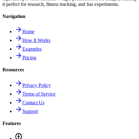
it perfect for research, fitness tracking, and fun experiments.
Navigation
Home
How It Works
Examples
Pricing
Resources
Privacy Policy
Terms of Service
Contact Us
Support
Features