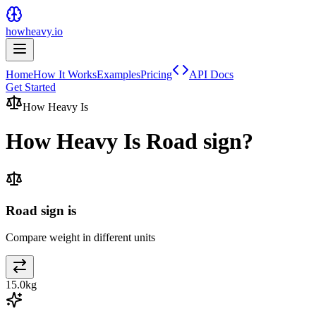
howheavy.io
Home
How It Works
Examples
Pricing
API Docs
Get Started
How Heavy Is
How Heavy Is
Road sign
?
Road sign is
Compare weight in different units
15.0
kg