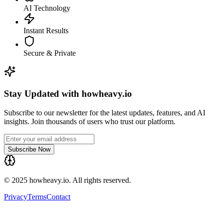
AI Technology
Instant Results
Secure & Private
Stay Updated with howheavy.io
Subscribe to our newsletter for the latest updates, features, and AI
insights. Join thousands of users who trust our platform.
Subscribe Now
© 2025 howheavy.io. All rights reserved.
Privacy
Terms
Contact