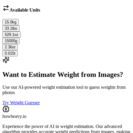
Available Units
15.0
kg
33.1
lbs
529.1
oz
15000
g
2.36
st
0.015
t
Want to Estimate Weight from Images?
Use our AI-powered weight estimation tool to guess weights from
photos
Try Weight Guesser
howheavy.io
Experience the power of AI in weight estimation. Our advanced
algorithm provides accurate weight predictions from images, making