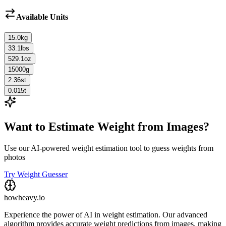
Available Units
15.0
kg
33.1
lbs
529.1
oz
15000
g
2.36
st
0.015
t
Want to Estimate Weight from Images?
Use our AI-powered weight estimation tool to guess weights from
photos
Try Weight Guesser
howheavy.io
Experience the power of AI in weight estimation. Our advanced
algorithm provides accurate weight predictions from images, making