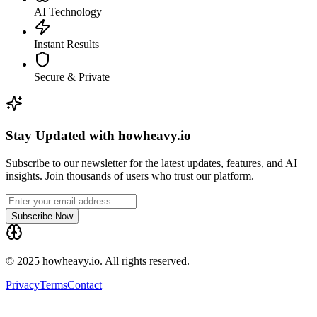
AI Technology
Instant Results
Secure & Private
Stay Updated with howheavy.io
Subscribe to our newsletter for the latest updates, features, and AI
insights. Join thousands of users who trust our platform.
Subscribe Now
© 2025 howheavy.io. All rights reserved.
Privacy
Terms
Contact