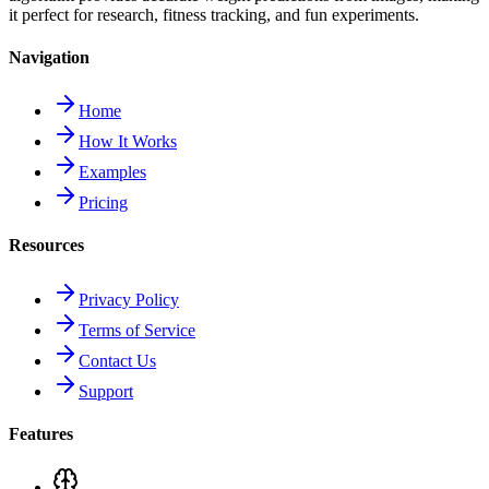
it perfect for research, fitness tracking, and fun experiments.
Navigation
Home
How It Works
Examples
Pricing
Resources
Privacy Policy
Terms of Service
Contact Us
Support
Features