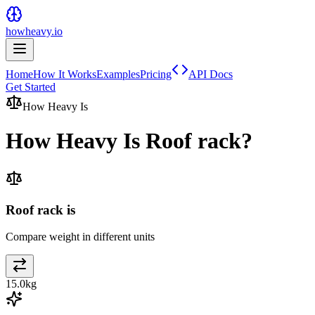
howheavy.io
Home
How It Works
Examples
Pricing
API Docs
Get Started
How Heavy Is
How Heavy Is
Roof rack
?
Roof rack is
Compare weight in different units
15.0
kg