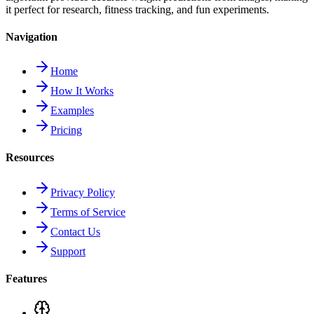
it perfect for research, fitness tracking, and fun experiments.
Navigation
Home
How It Works
Examples
Pricing
Resources
Privacy Policy
Terms of Service
Contact Us
Support
Features