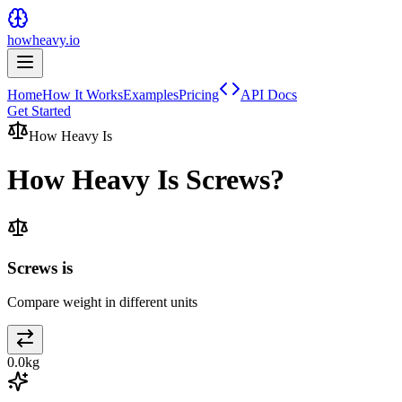
howheavy.io
Home
How It Works
Examples
Pricing
API Docs
Get Started
How Heavy Is
How Heavy Is
Screws
?
Screws is
Compare weight in different units
0.0
kg