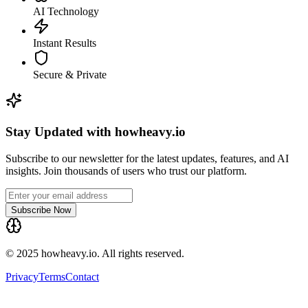
AI Technology
Instant Results
Secure & Private
Stay Updated with howheavy.io
Subscribe to our newsletter for the latest updates, features, and AI
insights. Join thousands of users who trust our platform.
Subscribe Now
© 2025 howheavy.io. All rights reserved.
Privacy
Terms
Contact