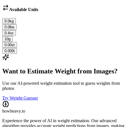
Available Units
0.0
kg
0.0
lbs
0.4
oz
10
g
0.00
st
0.000
t
Want to Estimate Weight from Images?
Use our AI-powered weight estimation tool to guess weights from
photos
Try Weight Guesser
howheavy.io
Experience the power of AI in weight estimation. Our advanced
algorithm provides accurate weight predictions from images, making