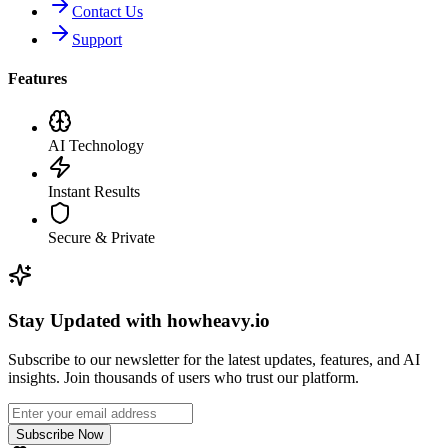
Contact Us
Support
Features
AI Technology
Instant Results
Secure & Private
Stay Updated with howheavy.io
Subscribe to our newsletter for the latest updates, features, and AI
insights. Join thousands of users who trust our platform.
Subscribe Now