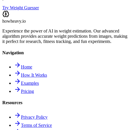
Try Weight Guesser
howheavy.io
Experience the power of AI in weight estimation. Our advanced
algorithm provides accurate weight predictions from images, making
it perfect for research, fitness tracking, and fun experiments.
Navigation
Home
How It Works
Examples
Pricing
Resources
Privacy Policy
Terms of Service