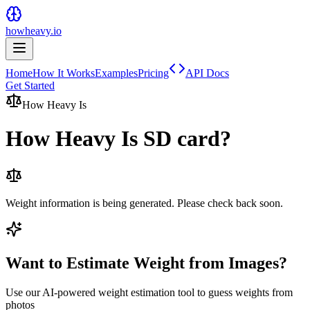
howheavy.io
Home
How It Works
Examples
Pricing
API Docs
Get Started
How Heavy Is
How Heavy Is
SD card
?
Weight information is being generated. Please check back soon.
Want to Estimate Weight from Images?
Use our AI-powered weight estimation tool to guess weights from
photos