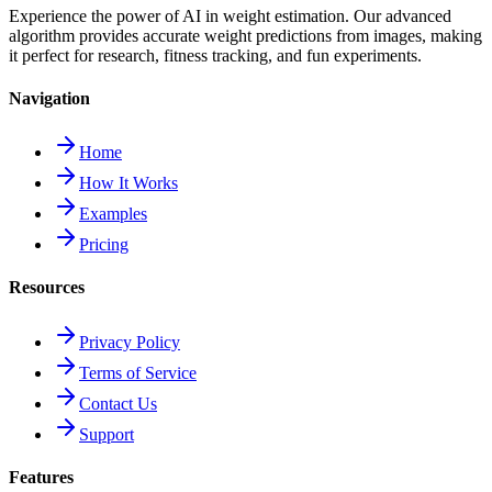
Experience the power of AI in weight estimation. Our advanced
algorithm provides accurate weight predictions from images, making
it perfect for research, fitness tracking, and fun experiments.
Navigation
Home
How It Works
Examples
Pricing
Resources
Privacy Policy
Terms of Service
Contact Us
Support
Features