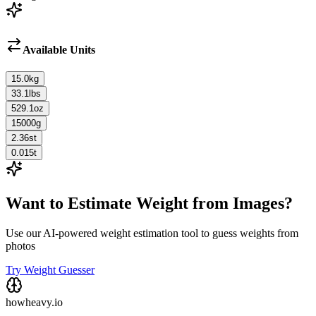
Available Units
15.0
kg
33.1
lbs
529.1
oz
15000
g
2.36
st
0.015
t
Want to Estimate Weight from Images?
Use our AI-powered weight estimation tool to guess weights from
photos
Try Weight Guesser
howheavy.io