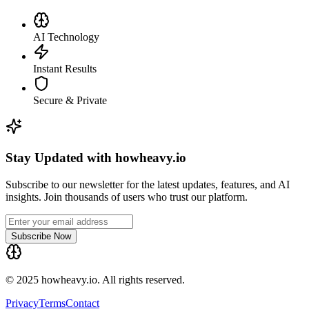
AI Technology
Instant Results
Secure & Private
Stay Updated with howheavy.io
Subscribe to our newsletter for the latest updates, features, and AI
insights. Join thousands of users who trust our platform.
Subscribe Now
© 2025 howheavy.io. All rights reserved.
Privacy
Terms
Contact