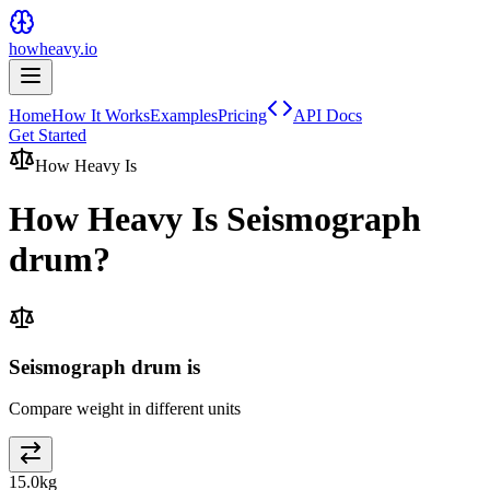
howheavy.io
Home
How It Works
Examples
Pricing
API Docs
Get Started
How Heavy Is
How Heavy Is
Seismograph
drum
?
Seismograph drum is
Compare weight in different units
15.0
kg