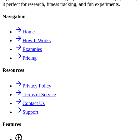
it perfect for research, fitness tracking, and fun experiments.
Navigation
Home
How It Works
Examples
Pricing
Resources
Privacy Policy
Terms of Service
Contact Us
Support
Features