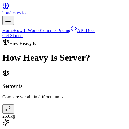
howheavy.io
Home
How It Works
Examples
Pricing
API Docs
Get Started
How Heavy Is
How Heavy Is
Server
?
Server is
Compare weight in different units
25.0
kg