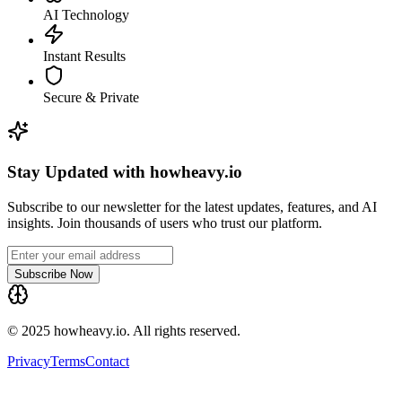
AI Technology
Instant Results
Secure & Private
Stay Updated with howheavy.io
Subscribe to our newsletter for the latest updates, features, and AI
insights. Join thousands of users who trust our platform.
Subscribe Now
© 2025 howheavy.io. All rights reserved.
Privacy
Terms
Contact