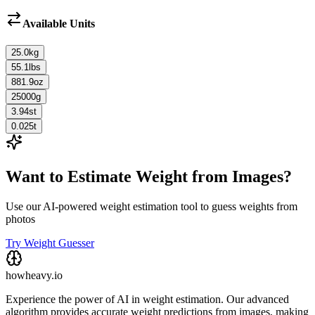
Available Units
25.0
kg
55.1
lbs
881.9
oz
25000
g
3.94
st
0.025
t
Want to Estimate Weight from Images?
Use our AI-powered weight estimation tool to guess weights from
photos
Try Weight Guesser
howheavy.io
Experience the power of AI in weight estimation. Our advanced
algorithm provides accurate weight predictions from images, making