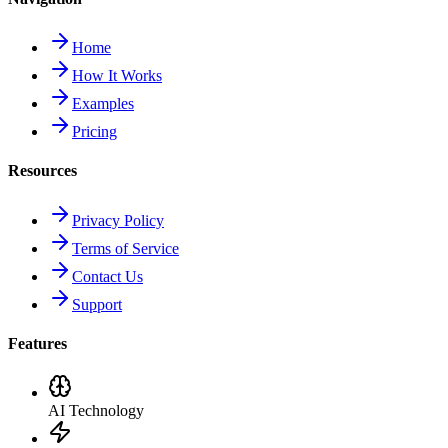
Home
How It Works
Examples
Pricing
Resources
Privacy Policy
Terms of Service
Contact Us
Support
Features
AI Technology