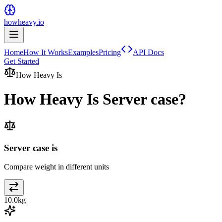
howheavy.io
Home
How It Works
Examples
Pricing
API Docs
Get Started
How Heavy Is
How Heavy Is
Server case
?
Server case is
Compare weight in different units
10.0
kg