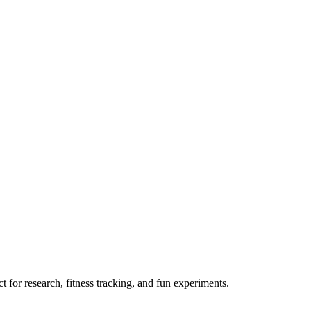
 for research, fitness tracking, and fun experiments.