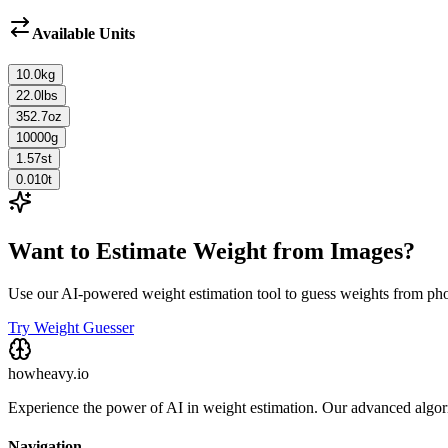
Available Units
10.0
kg
22.0
lbs
352.7
oz
10000
g
1.57
st
0.010
t
Want to Estimate Weight from Images?
Use our AI-powered weight estimation tool to guess weights from ph
Try Weight Guesser
howheavy.io
Experience the power of AI in weight estimation. Our advanced algorit
Navigation