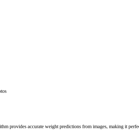
otos
hm provides accurate weight predictions from images, making it perfect