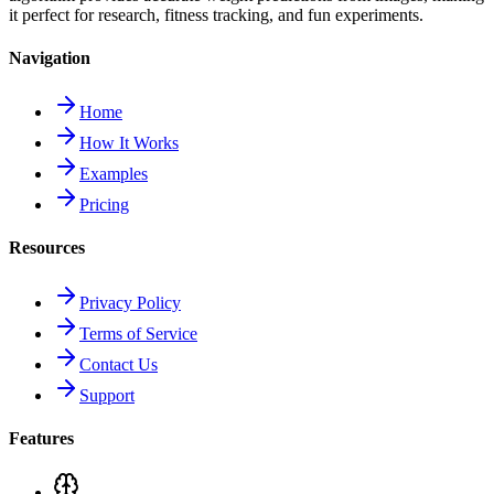
it perfect for research, fitness tracking, and fun experiments.
Navigation
Home
How It Works
Examples
Pricing
Resources
Privacy Policy
Terms of Service
Contact Us
Support
Features