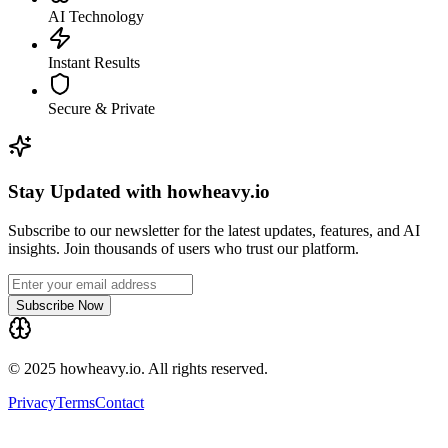
AI Technology
Instant Results
Secure & Private
Stay Updated with howheavy.io
Subscribe to our newsletter for the latest updates, features, and AI
insights. Join thousands of users who trust our platform.
Subscribe Now
© 2025 howheavy.io. All rights reserved.
Privacy
Terms
Contact