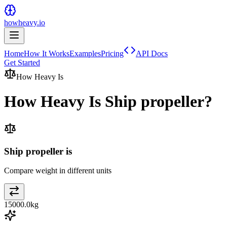
howheavy.io
Home
How It Works
Examples
Pricing
API Docs
Get Started
How Heavy Is
How Heavy Is
Ship propeller
?
Ship propeller is
Compare weight in different units
15000.0
kg