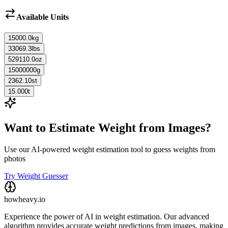
Available Units
15000.0
kg
33069.3
lbs
529110.0
oz
15000000
g
2362.10
st
15.000
t
Want to Estimate Weight from Images?
Use our AI-powered weight estimation tool to guess weights from
photos
Try Weight Guesser
howheavy.io
Experience the power of AI in weight estimation. Our advanced
algorithm provides accurate weight predictions from images, making