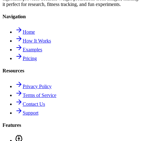
it perfect for research, fitness tracking, and fun experiments.
Navigation
Home
How It Works
Examples
Pricing
Resources
Privacy Policy
Terms of Service
Contact Us
Support
Features