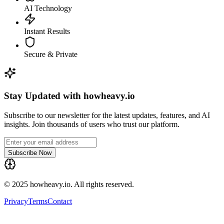
AI Technology
Instant Results
Secure & Private
Stay Updated with howheavy.io
Subscribe to our newsletter for the latest updates, features, and AI
insights. Join thousands of users who trust our platform.
Subscribe Now
© 2025 howheavy.io. All rights reserved.
Privacy
Terms
Contact