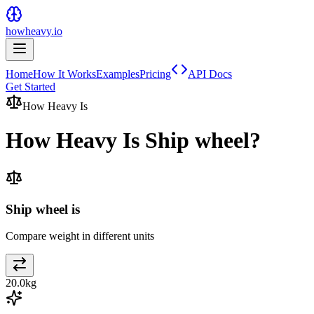
howheavy.io
Home
How It Works
Examples
Pricing
API Docs
Get Started
How Heavy Is
How Heavy Is
Ship wheel
?
Ship wheel is
Compare weight in different units
20.0
kg