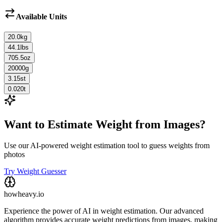
Available Units
20.0
kg
44.1
lbs
705.5
oz
20000
g
3.15
st
0.020
t
Want to Estimate Weight from Images?
Use our AI-powered weight estimation tool to guess weights from
photos
Try Weight Guesser
howheavy.io
Experience the power of AI in weight estimation. Our advanced
algorithm provides accurate weight predictions from images, making