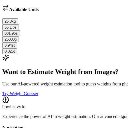
Available Units
25.0
kg
55.1
lbs
881.9
oz
25000
g
3.94
st
0.025
t
Want to Estimate Weight from Images?
Use our AI-powered weight estimation tool to guess weights from ph
Try Weight Guesser
howheavy.io
Experience the power of AI in weight estimation. Our advanced algorit
Navigation