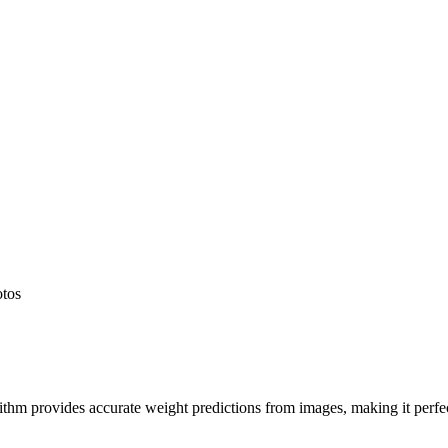
otos
hm provides accurate weight predictions from images, making it perfect