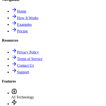
Home
How It Works
Examples
Pricing
Resources
Privacy Policy
Terms of Service
Contact Us
Support
Features
AI Technology