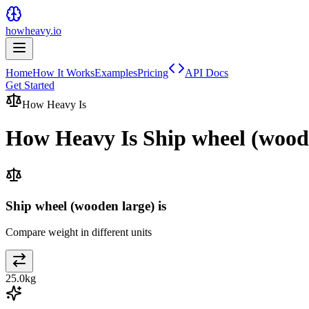
howheavy.io
Home
How It Works
Examples
Pricing
API Docs
Get Started
How Heavy Is
How Heavy Is
Ship wheel (wood
Ship wheel (wooden large) is
Compare weight in different units
25.0
kg