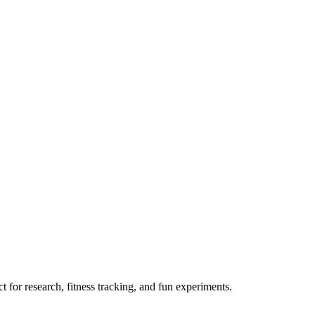
 for research, fitness tracking, and fun experiments.