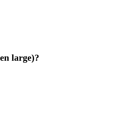
en large)
?