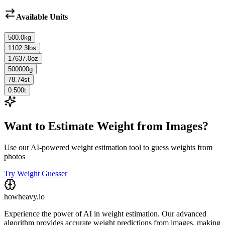
Available Units
500.0
kg
1102.3
lbs
17637.0
oz
500000
g
78.74
st
0.500
t
Want to Estimate Weight from Images?
Use our AI-powered weight estimation tool to guess weights from
photos
Try Weight Guesser
howheavy.io
Experience the power of AI in weight estimation. Our advanced
algorithm provides accurate weight predictions from images, making