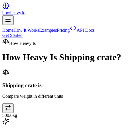
howheavy.io
Home
How It Works
Examples
Pricing
API Docs
Get Started
How Heavy Is
How Heavy Is
Shipping crate
?
Shipping crate is
Compare weight in different units
500.0
kg