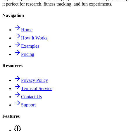
it perfect for research, fitness tracking, and fun experiments.
Navigation
Home
How It Works
Examples
Pricing
Resources
Privacy Policy
Terms of Service
Contact Us
Support
Features