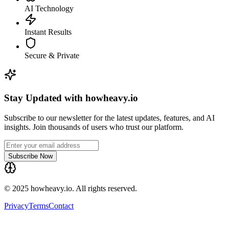
AI Technology
Instant Results
Secure & Private
Stay Updated with howheavy.io
Subscribe to our newsletter for the latest updates, features, and AI
insights. Join thousands of users who trust our platform.
Subscribe Now
© 2025 howheavy.io. All rights reserved.
Privacy
Terms
Contact