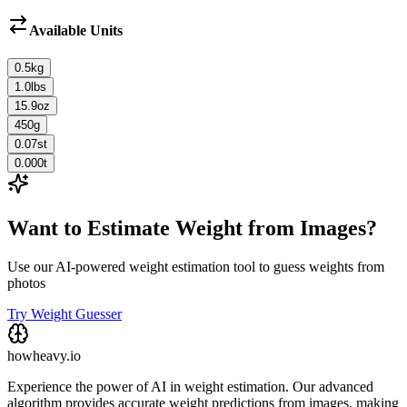
Available Units
0.5
kg
1.0
lbs
15.9
oz
450
g
0.07
st
0.000
t
Want to Estimate Weight from Images?
Use our AI-powered weight estimation tool to guess weights from
photos
Try Weight Guesser
howheavy.io
Experience the power of AI in weight estimation. Our advanced
algorithm provides accurate weight predictions from images, making