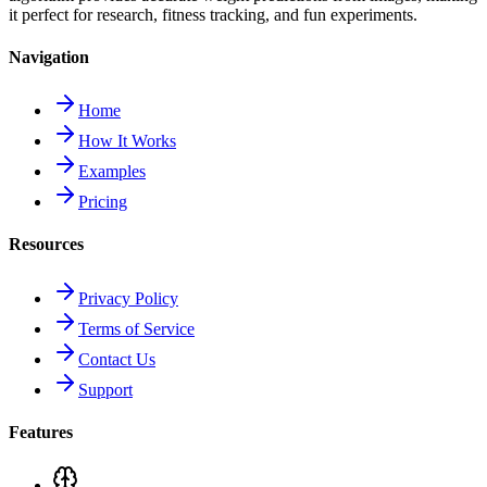
it perfect for research, fitness tracking, and fun experiments.
Navigation
Home
How It Works
Examples
Pricing
Resources
Privacy Policy
Terms of Service
Contact Us
Support
Features