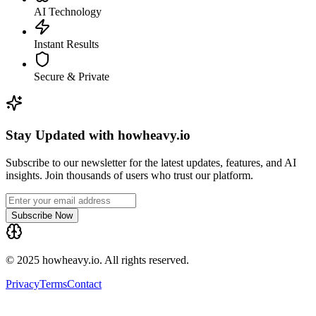
AI Technology
Instant Results
Secure & Private
Stay Updated with howheavy.io
Subscribe to our newsletter for the latest updates, features, and AI
insights. Join thousands of users who trust our platform.
Subscribe Now
© 2025 howheavy.io. All rights reserved.
Privacy
Terms
Contact