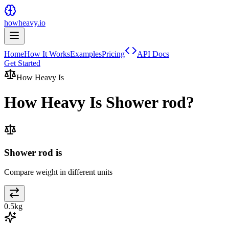
howheavy.io
Home
How It Works
Examples
Pricing
API Docs
Get Started
How Heavy Is
How Heavy Is
Shower rod
?
Shower rod is
Compare weight in different units
0.5
kg